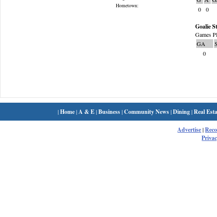
Hometown:
0
0
Goalie St
Games Pl
GA
0
|
Home
|
A & E
|
Business
|
Community News
|
Dining
|
Real Esta
Advertise
|
Rec
Privac