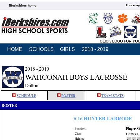
Thursday
iBerkshires home
CLICK LOGO FOR YO
HOME
SCHOOLS
GIRLS
2018 - 2019
2018 - 2019
WAHCONAH BOYS LACROSSE
Dalton
SCHEDULE
ROSTER
TEAM STATS
ROSTER
HUNTER LABRODE
# 16
Player St
Position:
Class:
Games Pl
Height:
G
A
G