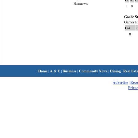
Hometown:
1
0
Goalie St
Games Pl
GA
0
|
Home
|
A & E
|
Business
|
Community News
|
Dining
|
Real Esta
Advertise
|
Rec
Privac