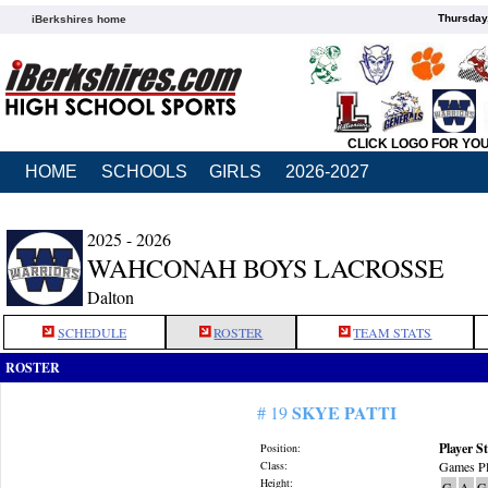
Thursday
iBerkshires home
CLICK LOGO FOR YO
HOME
SCHOOLS
GIRLS
2026-2027
2025 - 2026
WAHCONAH BOYS LACROSSE
Dalton
SCHEDULE
ROSTER
TEAM STATS
ROSTER
SKYE PATTI
# 19
Player St
Position:
Class:
Games Pl
Height:
G
A
G