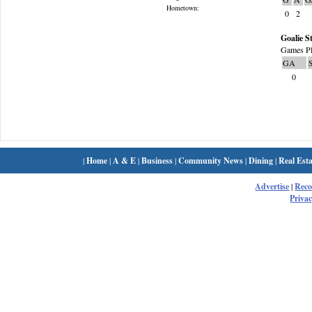
Hometown:
0
2
Goalie St
Games Pl
GA
0
|
Home
|
A & E
|
Business
|
Community News
|
Dining
|
Real Esta
Advertise
|
Rec
Privac