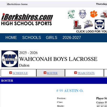
Thursday
iBerkshires home
CLICK LOGO FOR YO
HOME
SCHOOLS
GIRLS
2026-2027
2025 - 2026
WAHCONAH BOYS LACROSSE
Dalton
SCHEDULE
ROSTER
TEAM STATS
ROSTER
AUSTIN O.
# 99
Player St
Position:
Class:
Games Pl
Height:
G
A
G