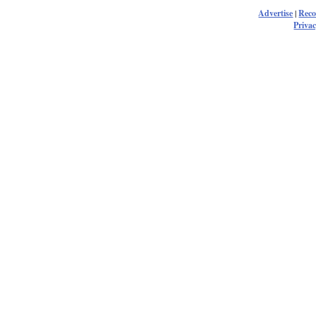
Advertise
|
Rec
Privac