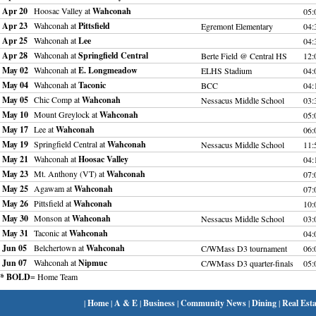
Apr 20
Hoosac Valley at
Wahconah
05:
Apr 23
Wahconah at
Pittsfield
Egremont Elementary
04:
Apr 25
Wahconah at
Lee
04:
Apr 28
Wahconah at
Springfield Central
Berte Field @ Central HS
12
May 02
Wahconah at
E. Longmeadow
ELHS Stadium
04:
May 04
Wahconah at
Taconic
BCC
04:
May 05
Chic Comp at
Wahconah
Nessacus Middle School
03:
May 10
Mount Greylock at
Wahconah
05:
May 17
Lee at
Wahconah
06:
May 19
Springfield Central at
Wahconah
Nessacus Middle School
11
May 21
Wahconah at
Hoosac Valley
04:
May 23
Mt. Anthony (VT) at
Wahconah
07:
May 25
Agawam at
Wahconah
07:
May 26
Pittsfield at
Wahconah
10
May 30
Monson at
Wahconah
Nessacus Middle School
03:
May 31
Taconic at
Wahconah
04:
Jun 05
Belchertown at
Wahconah
C/WMass D3 tournament
06:
Jun 07
Wahconah at
Nipmuc
C/WMass D3 quarter-finals
05:
* BOLD
= Home Team
|
Home
|
A & E
|
Business
|
Community News
|
Dining
|
Real Esta