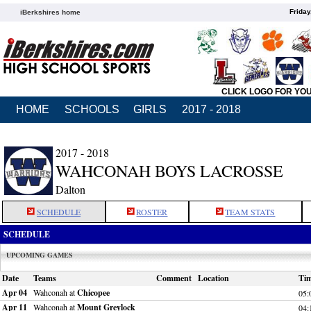
Friday
iBerkshires home
CLICK LOGO FOR YO
HOME
SCHOOLS
GIRLS
2017 - 2018
2017 - 2018
WAHCONAH BOYS LACROSSE
Dalton
SCHEDULE
ROSTER
TEAM STATS
SCHEDULE
UPCOMING GAMES
Date
Teams
Comment
Location
Ti
Apr 04
Wahconah at
Chicopee
05:
Apr 11
Wahconah at
Mount Greylock
04: