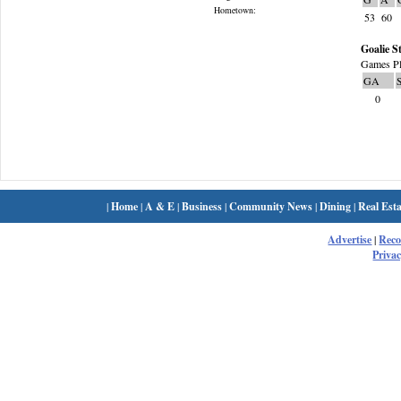
Hometown:
53
60
Goalie St
Games Pl
GA
0
|
Home
|
A & E
|
Business
|
Community News
|
Dining
|
Real Esta
Advertise
|
Rec
Privac