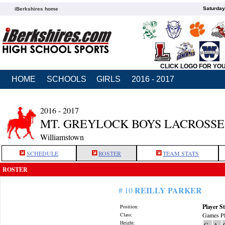
Saturday
iBerkshires home
CLICK LOGO FOR YO
HOME
SCHOOLS
GIRLS
2016 - 2017
2016 - 2017
MT. GREYLOCK BOYS LACROSSE
Williamstown
SCHEDULE
ROSTER
TEAM STATS
ROSTER
REILLY PARKER
# 10
Player St
Position:
Class:
Games Pl
Height:
G
A