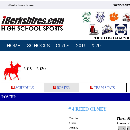
Wednesday,
iBerkshires home
CLICK LOGO FOR YO
HOME
SCHOOLS
GIRLS
2019 - 2020
2019 - 2020
SCHEDULE
ROSTER
TEAM STATS
ROSTER
REED OLNEY
# 4
Player St
Position:
Class:
Games Pl
Height:
G
A
G