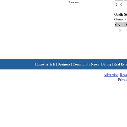
Hometown:
5
0
Goalie St
Games Pl
GA
0
|
Home
|
A & E
|
Business
|
Community News
|
Dining
|
Real Esta
Advertise
|
Rec
Privac