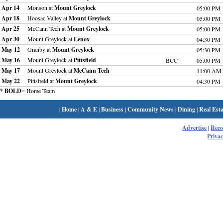
Apr 14
Monson at
Mount Greylock
05:00 PM
Apr 18
Hoosac Valley at
Mount Greylock
05:00 PM
Apr 25
McCann Tech at
Mount Greylock
05:00 PM
Apr 30
Mount Greylock at
Lenox
04:30 PM
May 12
Granby at
Mount Greylock
05:30 PM
May 16
Mount Greylock at
Pittsfield
BCC
05:00 PM
May 17
Mount Greylock at
McCann Tech
11:00 AM
May 22
Pittsfield at
Mount Greylock
04:30 PM
* BOLD
= Home Team
|
Home
|
A & E
|
Business
|
Community News
|
Dining
|
Real Esta
Advertise
|
Rec
Privac