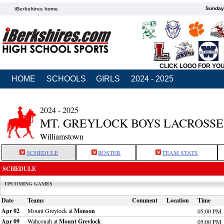
Sunday,
iBerkshires home
CLICK LOGO FOR YO
HOME
SCHOOLS
GIRLS
2024 - 2025
2024 - 2025
MT. GREYLOCK BOYS LACROSSE
Williamstown
SCHEDULE
ROSTER
TEAM STATS
SCHEDULE
UPCOMING GAMES
Date
Teams
Comment
Location
Time
Apr 02
Mount Greylock at
Monson
05:00 PM
Apr 09
Wahconah at
Mount Greylock
05:00 PM