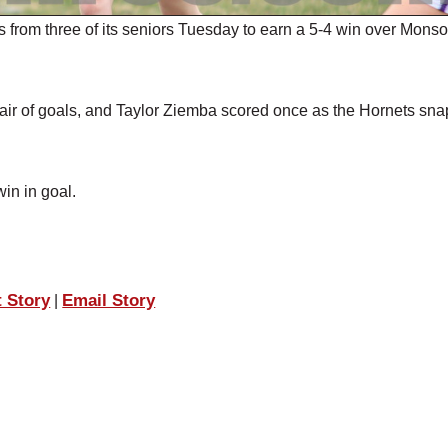
om three of its seniors Tuesday to earn a 5-4 win over Mons
air of goals, and Taylor Ziemba scored once as the Hornets sn
in in goal.
t Story
Email Story
|