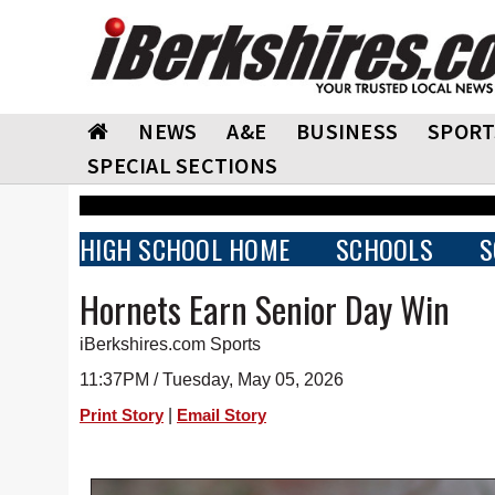
NEWS
A&E
BUSINESS
SPORT
SPECIAL SECTIONS
HIGH SCHOOL HOME
SCHOOLS
S
Hornets Earn Senior Day Win
iBerkshires.com Sports
11:37PM / Tuesday, May 05, 2026
|
Print Story
Email Story