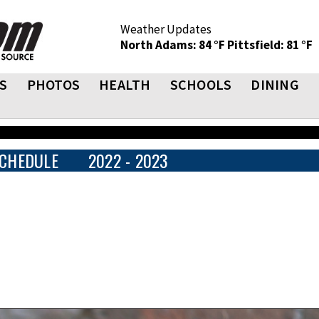
Weather Updates
North Adams: 84 °F
Pittsfield: 81 °F
S
PHOTOS
HEALTH
SCHOOLS
DINING
CHEDULE
2022 - 2023