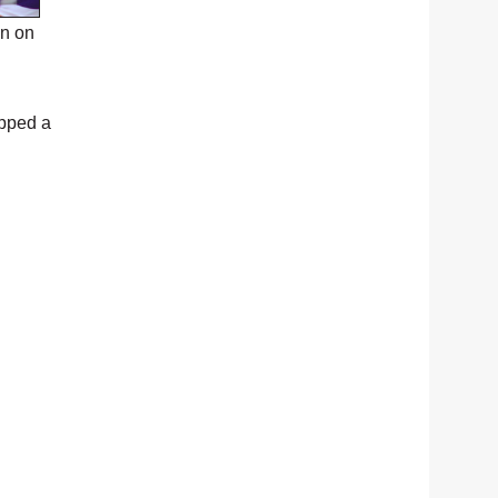
on on
apped a