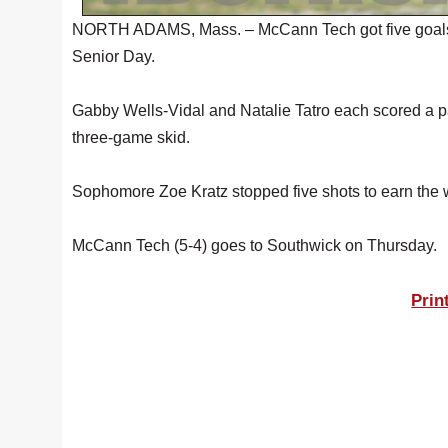
NORTH ADAMS, Mass. – McCann Tech got five goals fr
Senior Day.
Gabby Wells-Vidal and Natalie Tatro each scored a p
three-game skid.
Sophomore Zoe Kratz stopped five shots to earn the w
McCann Tech (5-4) goes to Southwick on Thursday.
Prin