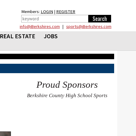
Members:
LOGIN
|
REGISTER
info@iBerkshires.com
|
sports@iBerkshires.com
REAL ESTATE
JOBS
Proud Sponsors
Berkshire County High School Sports