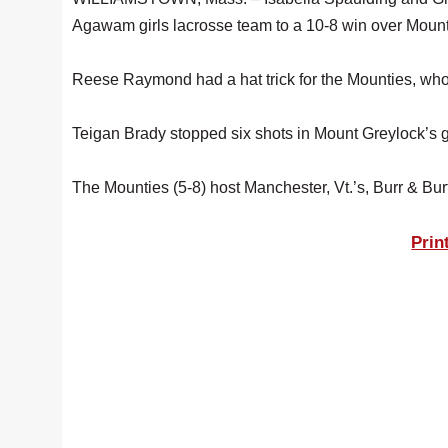
Agawam girls lacrosse team to a 10-8 win over Mount
Reese Raymond had a hat trick for the Mounties, wh
Teigan Brady stopped six shots in Mount Greylock’s g
The Mounties (5-8) host Manchester, Vt.’s, Burr & Bu
Prin