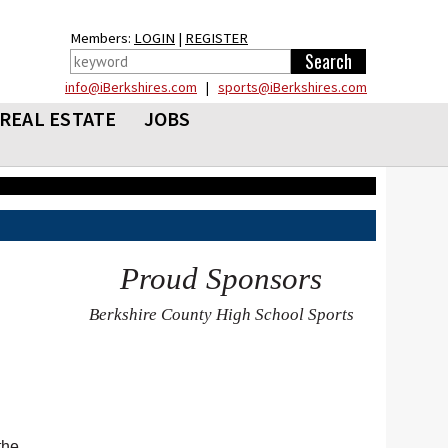
Members:
LOGIN
|
REGISTER
info@iBerkshires.com
|
sports@iBerkshires.com
REAL ESTATE
JOBS
Proud Sponsors
Berkshire County High School Sports
the