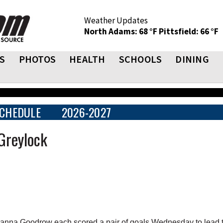
Weather Updates
North Adams: 68 °F
Pittsfield: 66 °F
S
PHOTOS
HEALTH
SCHOOLS
DINING
CHEDULE
2026-2027
Greylock
nna Goodrow each scored a pair of goals Wednesday to lead 