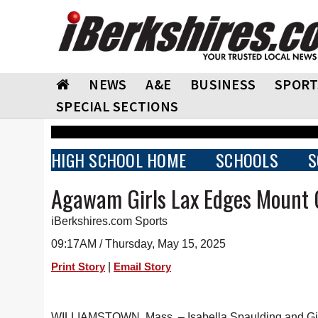
NEWS
A&E
BUSINESS
SPORT
SPECIAL SECTIONS
HIGH SCHOOL HOME
SCHOOLS
S
Agawam Girls Lax Edges Mount 
iBerkshires.com Sports
09:17AM / Thursday, May 15, 2025
|
Print Story
Email Story
WILLIAMSTOWN, Mass. – Isabella Spaulding and Gia