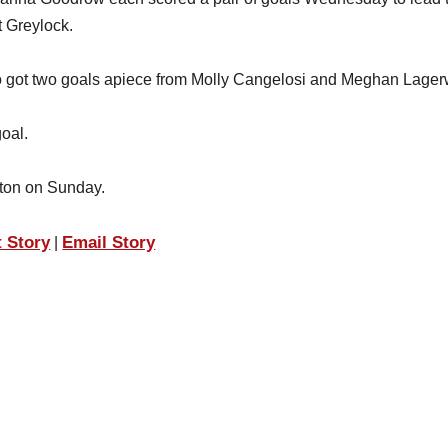
 Greylock.
o got two goals apiece from Molly Cangelosi and Meghan Lagerw
oal.
rton on Sunday.
t Story
Email Story
|