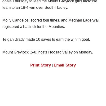
goals Thursday to lead the Mount Greylock girls lacrosse
SCHOOLS
team to an 18-4 win over South Hadley.
DINING
Molly Cangelosi scored four times, and Meghan Lagerwall
REAL ESTATE
registered a hat trick for the Mounties.
JOBS
Teigan Brady made 10 saves to earn the win in goal.
SPECIAL SECTIONS
Mount Greylock (5-0) hosts Hoosac Valley on Monday.
Print Story
Email Story
|