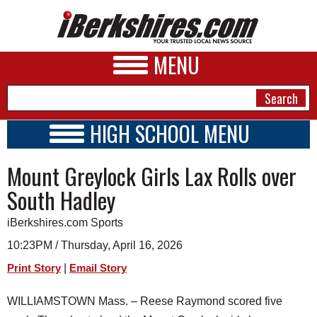
MENU
HIGH SCHOOL MENU
HIGH SCHOOL HOME
NEWS
Mount Greylock Girls Lax Rolls over
SCHOOLS
SCHEDULE
A&E
South Hadley
2026-2027
BUSINESS
iBerkshires.com Sports
SPORTS
10:23PM / Thursday, April 16, 2026
|
Print Story
Email Story
PHOTOS
WILLIAMSTOWN Mass. – Reese Raymond scored five
HEALTH