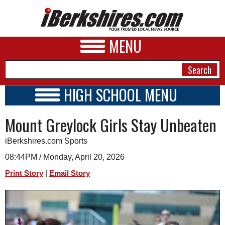
MENU
HIGH SCHOOL MENU
HIGH SCHOOL HOME
NEWS
Mount Greylock Girls Stay Unbeaten
SCHOOLS
SCHEDULE
A&E
iBerkshires.com Sports
2026-2027
BUSINESS
08:44PM / Monday, April 20, 2026
|
Print Story
Email Story
SPORTS
PHOTOS
HEALTH