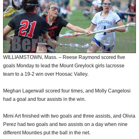
SCHOOLS
DINING
REAL ESTATE
JOBS
SPECIAL SECTIONS
WILLIAMSTOWN, Mass. – Reese Raymond scored five
goals Monday to lead the Mount Greylock girls lacrosse
team to a 19-2 win over Hoosac Valley.
Meghan Lagerwall scored four times, and Molly Cangelosi
had a goal and four assists in the win.
Mimi Art finished with two goals and three assists, and Olivia
Perez had two goals and two assists on a day when nine
different Mounties put the ball in the net.