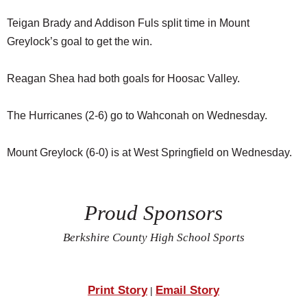
Teigan Brady and Addison Fuls split time in Mount
Greylock’s goal to get the win.
Reagan Shea had both goals for Hoosac Valley.
The Hurricanes (2-6) go to Wahconah on Wednesday.
Mount Greylock (6-0) is at West Springfield on Wednesday.
Proud Sponsors
Berkshire County High School Sports
Print Story
Email Story
|