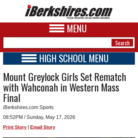
MENU
HIGH SCHOOL MENU
HIGH SCHOOL HOME
NEWS
Mount Greylock Girls Set Rematch
SCHOOLS
SCHEDULE
A&E
with Wahconah in Western Mass
2026-2027
Final
BUSINESS
SPORTS
iBerkshires.com Sports
08:52PM / Sunday, May 17, 2026
PHOTOS
|
Print Story
Email Story
HEALTH