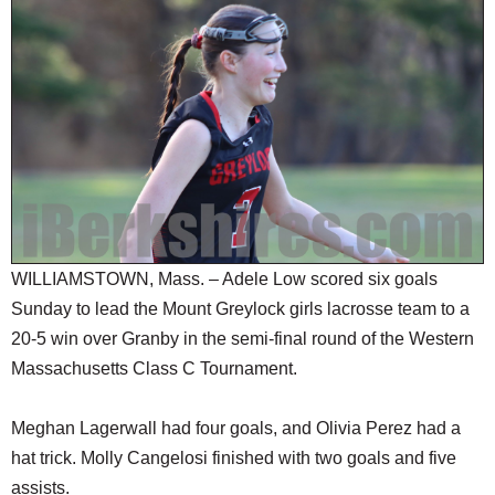
SCHOOLS
DINING
REAL ESTATE
JOBS
SPECIAL SECTIONS
WILLIAMSTOWN, Mass. – Adele Low scored six goals
Sunday to lead the Mount Greylock girls lacrosse team to a
20-5 win over Granby in the semi-final round of the Western
Massachusetts Class C Tournament.
Meghan Lagerwall had four goals, and Olivia Perez had a
hat trick. Molly Cangelosi finished with two goals and five
assists.