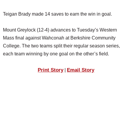
Teigan Brady made 14 saves to earn the win in goal.
Mount Greylock (12-4) advances to Tuesday’s Western
Mass final against Wahconah at Berkshire Community
College. The two teams split their regular season series,
each team winning by one goal on the other’s field.
Print Story
Email Story
|