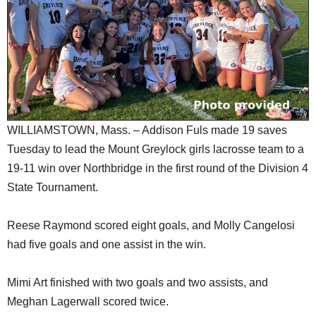
SCHOOLS
DINING
REAL ESTATE
JOBS
SPECIAL SECTIONS
WILLIAMSTOWN, Mass. – Addison Fuls made 19 saves
Tuesday to lead the Mount Greylock girls lacrosse team to a
19-11 win over Northbridge in the first round of the Division 4
State Tournament.
Reese Raymond scored eight goals, and Molly Cangelosi
had five goals and one assist in the win.
Mimi Art finished with two goals and two assists, and
Meghan Lagerwall scored twice.