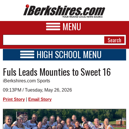
MENU
HIGH SCHOOL MENU
HIGH SCHOOL HOME
NEWS
Fuls Leads Mounties to Sweet 16
SCHOOLS
SCHEDULE
A&E
iBerkshires.com Sports
2026-2027
BUSINESS
09:13PM / Tuesday, May 26, 2026
|
Print Story
Email Story
SPORTS
PHOTOS
HEALTH