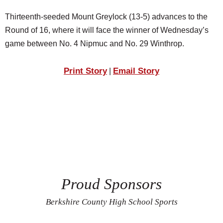
Thirteenth-seeded Mount Greylock (13-5) advances to the
Round of 16, where it will face the winner of Wednesday’s
game between No. 4 Nipmuc and No. 29 Winthrop.
Print Story
Email Story
|
Proud Sponsors
Berkshire County High School Sports