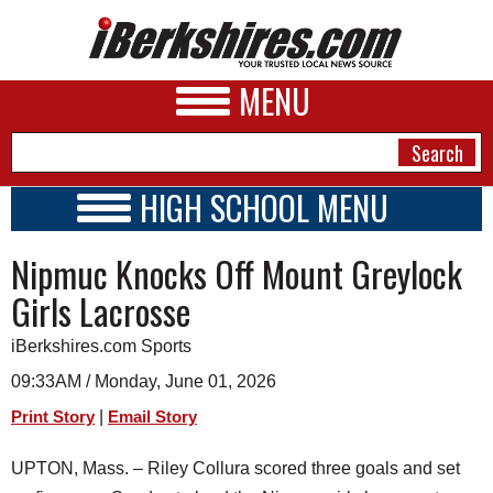
MENU
HIGH SCHOOL MENU
HIGH SCHOOL HOME
NEWS
Nipmuc Knocks Off Mount Greylock
SCHOOLS
SCHEDULE
A&E
Girls Lacrosse
2026-2027
BUSINESS
iBerkshires.com Sports
SPORTS
09:33AM / Monday, June 01, 2026
|
Print Story
Email Story
PHOTOS
UPTON, Mass. – Riley Collura scored three goals and set
HEALTH