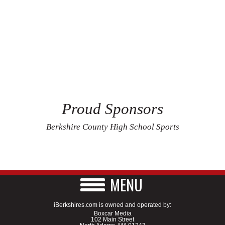
Proud Sponsors
Berkshire County High School Sports
MENU
iBerkshires.com is owned and operated by:
Boxcar Media
102 Main Street