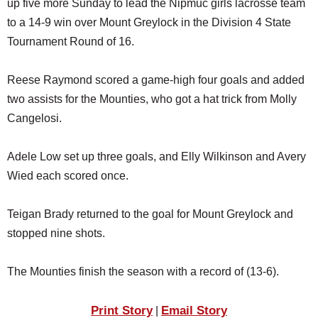
up five more Sunday to lead the Nipmuc girls lacrosse team
SCHOOLS
to a 14-9 win over Mount Greylock in the Division 4 State
DINING
Tournament Round of 16.
REAL ESTATE
Reese Raymond scored a game-high four goals and added
JOBS
two assists for the Mounties, who got a hat trick from Molly
Cangelosi.
SPECIAL SECTIONS
Adele Low set up three goals, and Elly Wilkinson and Avery
Wied each scored once.
Teigan Brady returned to the goal for Mount Greylock and
stopped nine shots.
The Mounties finish the season with a record of (13-6).
Print Story
Email Story
|