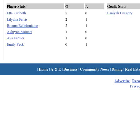
Player Stats
G
A
Goalie Stats
Ella Kroboth
5
0
Laniyah Gregory
Lilyana Ferris
2
1
Brenna Bellefontaine
2
1
Ashlynn Mountz
1
0
Ava Farmer
1
0
Emily Peck
0
1
|
Home
|
A & E
|
Business
|
Community News
|
Dining
|
Real Esta
Advertise
|
Rec
Privac