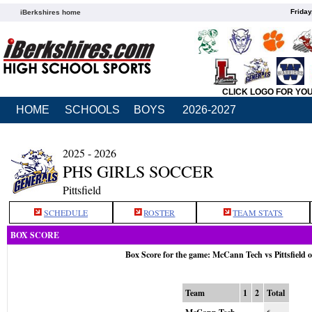
Friday
iBerkshires home
CLICK LOGO FOR YO
HOME
SCHOOLS
BOYS
2026-2027
2025 - 2026
PHS GIRLS SOCCER
Pittsfield
SCHEDULE
ROSTER
TEAM STATS
BOX SCORE
Box Score for the game: McCann Tech vs Pittsfield 
Team
1
2
Total