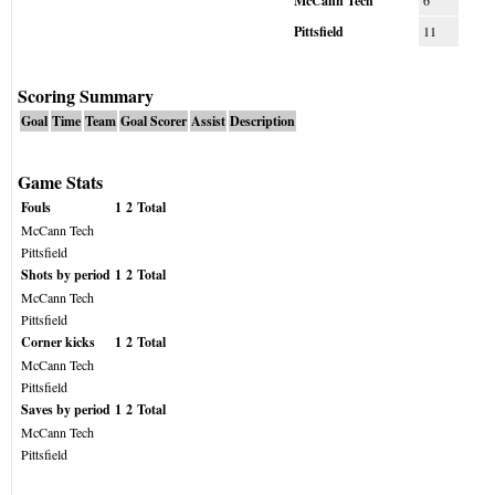
McCann Tech
6
Pittsfield
11
Scoring Summary
Goal
Time
Team
Goal Scorer
Assist
Description
Game Stats
Fouls
1
2
Total
McCann Tech
Pittsfield
Shots by period
1
2
Total
McCann Tech
Pittsfield
Corner kicks
1
2
Total
McCann Tech
Pittsfield
Saves by period
1
2
Total
McCann Tech
Pittsfield