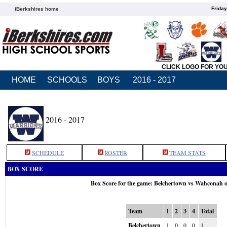
Friday
iBerkshires home
CLICK LOGO FOR YO
HOME
SCHOOLS
BOYS
2016 - 2017
2016 - 2017
SCHEDULE
ROSTER
TEAM STATS
BOX SCORE
Box Score for the game: Belchertown vs Wahconah 
Team
1
2
3
4
Total
Belchertown
1
0
0
0
1