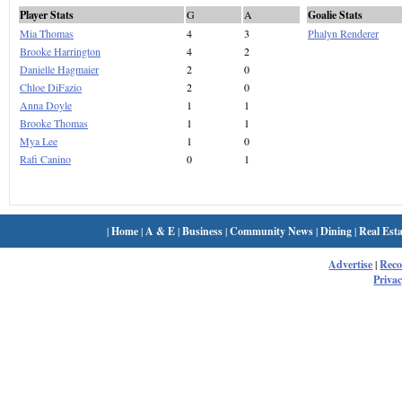
Player Stats
G
A
Goalie Stats
Mia Thomas
4
3
Phalyn Renderer
Brooke Harrington
4
2
Danielle Hagmaier
2
0
Chloe DiFazio
2
0
Anna Doyle
1
1
Brooke Thomas
1
1
Mya Lee
1
0
Rafi Canino
0
1
|
Home
|
A & E
|
Business
|
Community News
|
Dining
|
Real Esta
Advertise
|
Rec
Privac