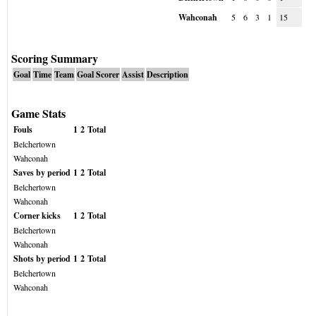
Wahconah
5
6
3
1
15
Scoring Summary
Goal
Time
Team
Goal Scorer
Assist
Description
Game Stats
Fouls
1
2
Total
Belchertown
Wahconah
Saves by period
1
2
Total
Belchertown
Wahconah
Corner kicks
1
2
Total
Belchertown
Wahconah
Shots by period
1
2
Total
Belchertown
Wahconah