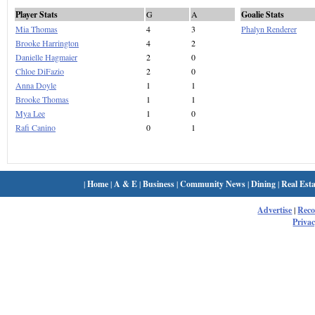
Player Stats
G
A
Goalie Stats
Mia Thomas
4
3
Phalyn Renderer
Brooke Harrington
4
2
Danielle Hagmaier
2
0
Chloe DiFazio
2
0
Anna Doyle
1
1
Brooke Thomas
1
1
Mya Lee
1
0
Rafi Canino
0
1
|
Home
|
A & E
|
Business
|
Community News
|
Dining
|
Real Esta
Advertise
|
Rec
Privac