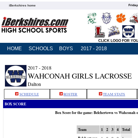
Friday
iBerkshires home
CLICK LOGO FOR YO
HOME
SCHOOLS
BOYS
2017 - 2018
2017 - 2018
WAHCONAH GIRLS LACROSSE
Dalton
SCHEDULE
ROSTER
TEAM STATS
BOX SCORE
Box Score for the game: Belchertown vs Wahconah 
Team
1
2
3
4
Total