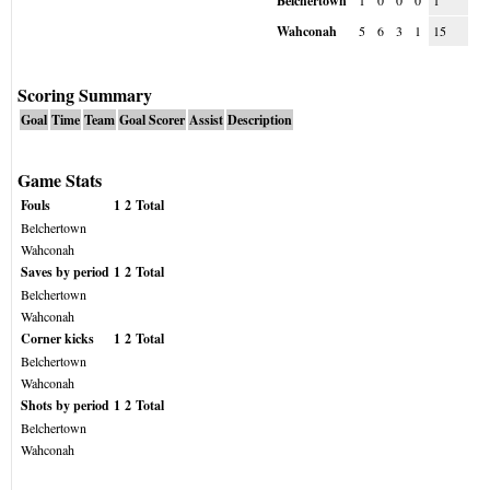
Belchertown
1
0
0
0
1
Wahconah
5
6
3
1
15
Scoring Summary
Goal
Time
Team
Goal Scorer
Assist
Description
Game Stats
Fouls
1
2
Total
Belchertown
Wahconah
Saves by period
1
2
Total
Belchertown
Wahconah
Corner kicks
1
2
Total
Belchertown
Wahconah
Shots by period
1
2
Total
Belchertown
Wahconah