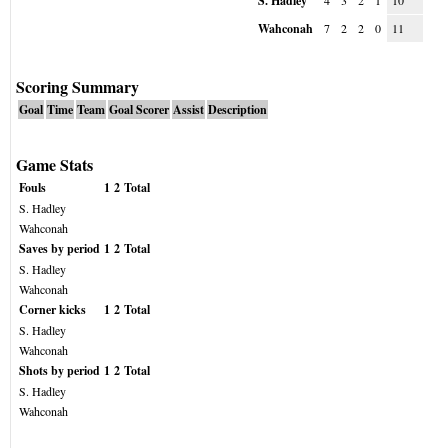
S. Hadley
4
3
2
1
10
Wahconah
7
2
2
0
11
Scoring Summary
Goal
Time
Team
Goal Scorer
Assist
Description
Game Stats
Fouls
1
2
Total
S. Hadley
Wahconah
Saves by period
1
2
Total
S. Hadley
Wahconah
Corner kicks
1
2
Total
S. Hadley
Wahconah
Shots by period
1
2
Total
S. Hadley
Wahconah