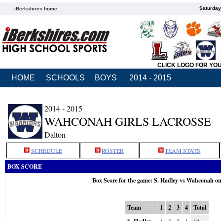
Saturday
iBerkshires home
CLICK LOGO FOR YO
HOME
SCHOOLS
BOYS
2014 - 2015
2014 - 2015
WAHCONAH GIRLS LACROSSE
Dalton
SCHEDULE
ROSTER
TEAM STATS
BOX SCORE
Box Score for the game: S. Hadley vs Wahconah o
Team
1
2
3
4
Total