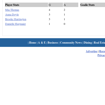
Player Stats
G
A
Goalie Stats
Mia Thomas
4
2
Anna Doyle
3
1
Brooke Harrington
3
1
Danielle Hagmaier
1
0
|
Home
|
A & E
|
Business
|
Community News
|
Dining
|
Real Esta
Advertise
|
Rec
Privac