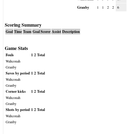
Granby
1
1
2
2
6
Scoring Summary
Goal
Time
Team
Goal Scorer
Assist
Description
Game Stats
Fouls
1
2
Total
Wahconah
Granby
Saves by period
1
2
Total
Wahconah
Granby
Corner kicks
1
2
Total
Wahconah
Granby
Shots by period
1
2
Total
Wahconah
Granby