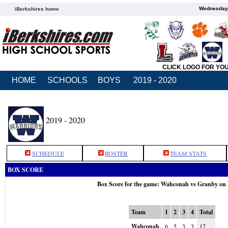
Wednesday,
iBerkshires home
CLICK LOGO FOR YO
HOME
SCHOOLS
BOYS
2019 - 2020
2019 - 2020
SCHEDULE
ROSTER
TEAM STATS
BOX SCORE
Box Score for the game: Wahconah vs Granby on
Team
1
2
3
4
Total
Wahconah
6
5
3
3
17