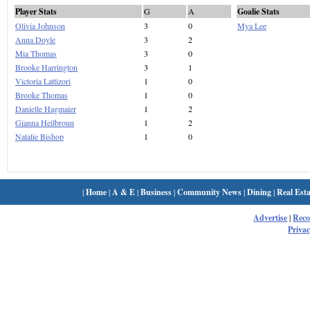
Player Stats
G
A
Goalie Stats
Olivia Johnson
3
0
Mya Lee
Anna Doyle
3
2
Mia Thomas
3
0
Brooke Harrington
3
1
Victoria Lattizori
1
0
Brooke Thomas
1
0
Danielle Hagmaier
1
2
Gianna Heilbroun
1
2
Natalie Bishop
1
0
|
Home
|
A & E
|
Business
|
Community News
|
Dining
|
Real Esta
Advertise
|
Rec
Privac