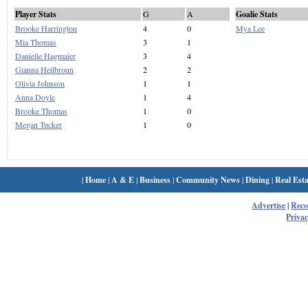
Player Stats
G
A
Goalie Stats
Brooke Harrington
4
0
Mya Lee
Mia Thomas
3
1
Danielle Hagmaier
3
4
Gianna Heilbroun
2
2
Olivia Johnson
1
1
Anna Doyle
1
4
Brooke Thomas
1
0
Megan Tucker
1
0
|
Home
|
A & E
|
Business
|
Community News
|
Dining
|
Real Esta
Advertise
|
Rec
Privac