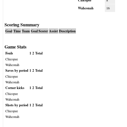
Chicopee
8
Wahconah
16
Scoring Summary
Goal
Time
Team
Goal Scorer
Assist
Description
Game Stats
Fouls
1
2
Total
Chicopee
Wahconah
Saves by period
1
2
Total
Chicopee
Wahconah
Corner kicks
1
2
Total
Chicopee
Wahconah
Shots by period
1
2
Total
Chicopee
Wahconah