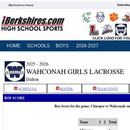
Saturday
iBerkshires home
CLICK LOGO FOR YO
HOME
SCHOOLS
BOYS
2026-2027
2025 - 2026
WAHCONAH GIRLS LACROSSE
Dalton
SCHEDULE
ROSTER
TEAM STATS
BOX SCORE
Box Score for the game: Chicopee vs Wahconah o
Team
1
2
Total