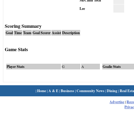
McCann Tech
Lee
Scoring Summary
Goal
Time
Team
Goal Scorer
Assist
Description
Game Stats
Player Stats
G
A
Goalie Stats
|
Home
|
A & E
|
Business
|
Community News
|
Dining
|
Real Esta
Advertise
|
Rec
Privac