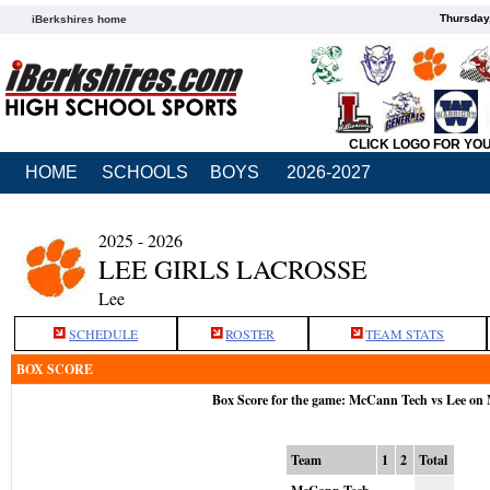
Thursday
iBerkshires home
CLICK LOGO FOR YO
HOME
SCHOOLS
BOYS
2026-2027
2025 - 2026
LEE GIRLS LACROSSE
Lee
SCHEDULE
ROSTER
TEAM STATS
BOX SCORE
Box Score for the game: McCann Tech vs Lee on
Team
1
2
Total