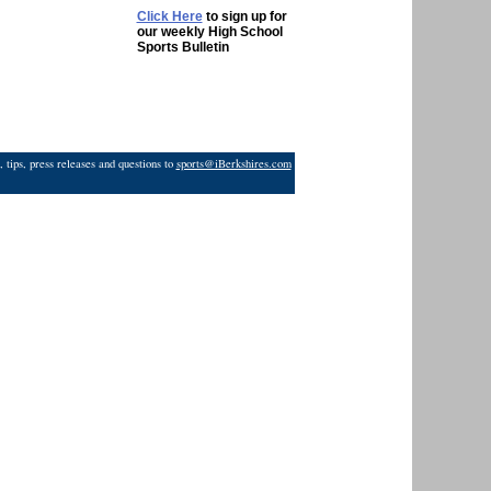
Click Here
to sign up for
our weekly High School
Sports Bulletin
 tips, press releases and questions to
sports@iBerkshires.com