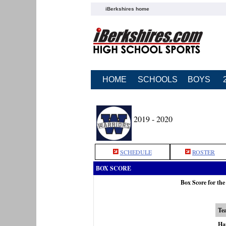
iBerkshires home
HOME
SCHOOLS
BOYS
2019 - 2020
SCHEDULE
ROSTER
BOX SCORE
Box Score for th
Te
Ha