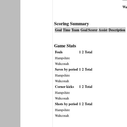
Wa
Scoring Summary
Goal
Time
Team
Goal Scorer
Assist
Description
Game Stats
Fouls
1
2
Total
Hampshire
Wahconah
Saves by period
1
2
Total
Hampshire
Wahconah
Corner kicks
1
2
Total
Hampshire
Wahconah
Shots by period
1
2
Total
Hampshire
Wahconah