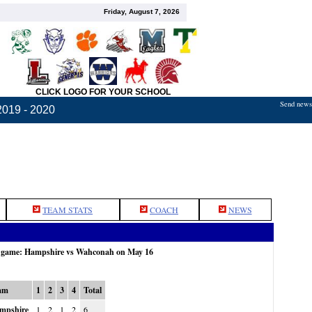
Friday, August 7, 2026
CLICK LOGO FOR YOUR SCHOOL
Send news,
2019 - 2020
TEAM STATS
COACH
NEWS
e game: Hampshire vs Wahconah on May 16
am
1
2
3
4
Total
mpshire
1
2
1
2
6