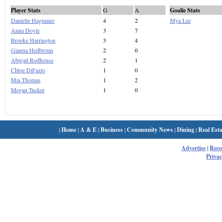
Player Stats
G
A
Goalie Stats
Danielle Hagmaier
4
2
Mya Lee
Anna Doyle
3
7
Brooke Harrington
3
4
Gianna Heilbroun
2
0
Abigail Rodhouse
2
1
Chloe DiFazio
1
0
Mia Thomas
1
2
Megan Tucker
1
0
|
Home
|
A & E
|
Business
|
Community News
|
Dining
|
Real Esta
Advertise
|
Rec
Privac