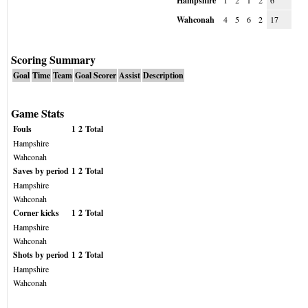
Hampshire
1
2
1
2
6
Wahconah
4
5
6
2
17
Scoring Summary
Goal
Time
Team
Goal Scorer
Assist
Description
Game Stats
Fouls
1
2
Total
Hampshire
Wahconah
Saves by period
1
2
Total
Hampshire
Wahconah
Corner kicks
1
2
Total
Hampshire
Wahconah
Shots by period
1
2
Total
Hampshire
Wahconah