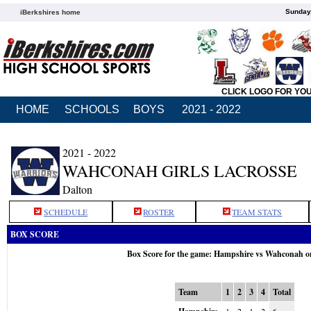
Sunday,
iBerkshires home
CLICK LOGO FOR YO
HOME
SCHOOLS
BOYS
2021 - 2022
2021 - 2022
WAHCONAH GIRLS LACROSSE
Dalton
SCHEDULE
ROSTER
TEAM STATS
BOX SCORE
Box Score for the game: Hampshire vs Wahconah o
Team
1
2
3
4
Total