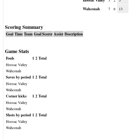
Hoosac Valley
3
2
5
Wahconah
7
6
13
Scoring Summary
Goal
Time
Team
Goal Scorer
Assist
Description
Game Stats
Fouls
1
2
Total
Hoosac Valley
Wahconah
Saves by period
1
2
Total
Hoosac Valley
Wahconah
Corner kicks
1
2
Total
Hoosac Valley
Wahconah
Shots by period
1
2
Total
Hoosac Valley
Wahconah