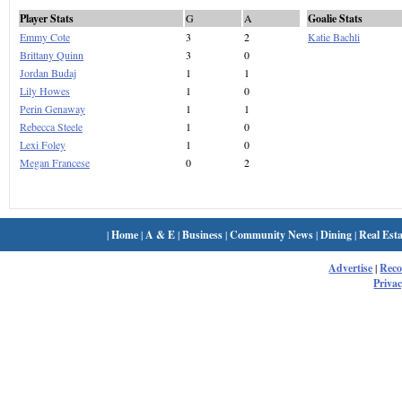
Player Stats
G
A
Goalie Stats
Emmy Cote
3
2
Katie Bachli
Brittany Quinn
3
0
Jordan Budaj
1
1
Lily Howes
1
0
Perin Genaway
1
1
Rebecca Steele
1
0
Lexi Foley
1
0
Megan Francese
0
2
|
Home
|
A & E
|
Business
|
Community News
|
Dining
|
Real Esta
Advertise
|
Rec
Privac