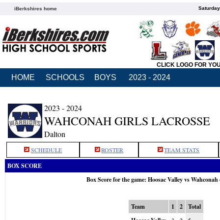
Saturday
iBerkshires home
CLICK LOGO FOR YO
HOME
SCHOOLS
BOYS
2023 - 2024
2023 - 2024
WAHCONAH GIRLS LACROSSE
Dalton
SCHEDULE
ROSTER
TEAM STATS
BOX SCORE
Box Score for the game: Hoosac Valley vs Wahconah
Team
1
2
Total