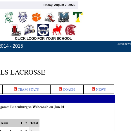
Friday, August 7, 2026
CLICK LOGO FOR YOUR SCHOOL
Send news,
2014 - 2015
LS LACROSSE
TEAM STATS
COACH
NEWS
e game: Lunenburg vs Wahconah on Jun 01
Team
1
2
Total