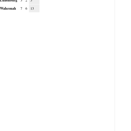
Lunenburg
3
2
5
Wahconah
7
6
13