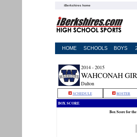
iBerkshires home
HOME
SCHOOLS
BOYS
2014 - 2015
WAHCONAH GIR
Dalton
SCHEDULE
ROSTER
BOX SCORE
Box Score for th