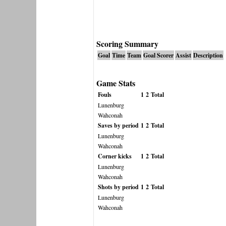
Scoring Summary
Goal
Time
Team
Goal Scorer
Assist
Description
Game Stats
Fouls
1
2
Total
Lunenburg
Wahconah
Saves by period
1
2
Total
Lunenburg
Wahconah
Corner kicks
1
2
Total
Lunenburg
Wahconah
Shots by period
1
2
Total
Lunenburg
Wahconah