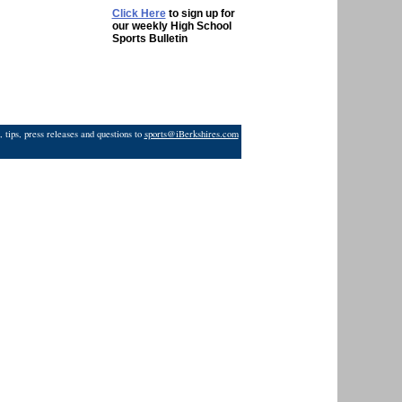
Click Here
to sign up for
our weekly High School
Sports Bulletin
 tips, press releases and questions to
sports@iBerkshires.com