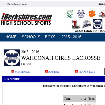
Friday
iBerkshires home
CLICK LOGO FOR YO
HOME
SCHOOLS
BOYS
2015 - 2016
2015 - 2016
WAHCONAH GIRLS LACROSSE
Dalton
SCHEDULE
ROSTER
TEAM STATS
BOX SCORE
Box Score for the game: Lunenburg vs Wahconah o
Team
1
2
Total