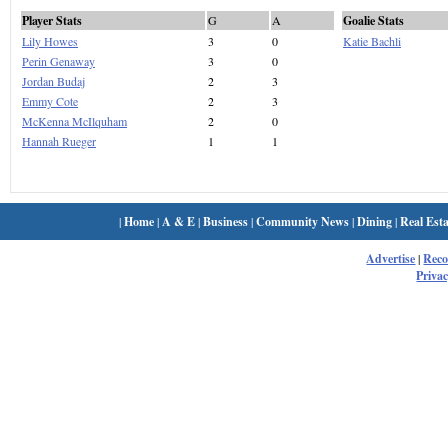
Player Stats
G
A
Goalie Stats
Lily Howes
3
0
Katie Bachli
Perin Genaway
3
0
Jordan Budaj
2
3
Emmy Cote
2
3
McKenna McIlquham
2
0
Hannah Rueger
1
1
|
Home
|
A & E
|
Business
|
Community News
|
Dining
|
Real Esta
Advertise
|
Rec
Privac