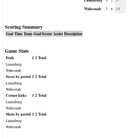
Lunenburg
3
2
5
Wahconah
7
6
13
Scoring Summary
Goal
Time
Team
Goal Scorer
Assist
Description
Game Stats
Fouls
1
2
Total
Lunenburg
Wahconah
Saves by period
1
2
Total
Lunenburg
Wahconah
Corner kicks
1
2
Total
Lunenburg
Wahconah
Shots by period
1
2
Total
Lunenburg
Wahconah