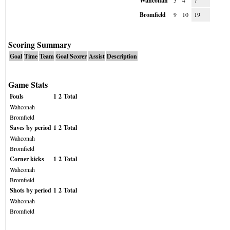
Wahconah
3
4
7
Bromfield
9
10
19
Scoring Summary
Goal
Time
Team
Goal Scorer
Assist
Description
Game Stats
Fouls
1
2
Total
Wahconah
Bromfield
Saves by period
1
2
Total
Wahconah
Bromfield
Corner kicks
1
2
Total
Wahconah
Bromfield
Shots by period
1
2
Total
Wahconah
Bromfield