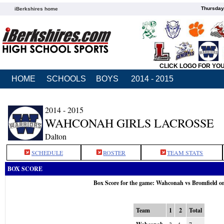
Thursday
iBerkshires home
CLICK LOGO FOR YO
HOME
SCHOOLS
BOYS
2014 - 2015
2014 - 2015
WAHCONAH GIRLS LACROSSE
Dalton
SCHEDULE
ROSTER
TEAM STATS
BOX SCORE
Box Score for the game: Wahconah vs Bromfield o
Team
1
2
Total