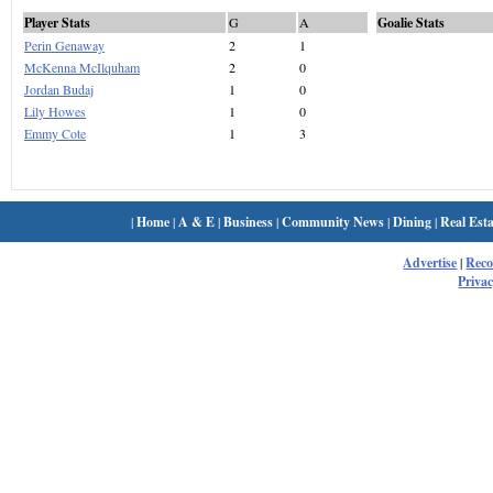
Player Stats
G
A
Goalie Stats
Perin Genaway
2
1
McKenna McIlquham
2
0
Jordan Budaj
1
0
Lily Howes
1
0
Emmy Cote
1
3
|
Home
|
A & E
|
Business
|
Community News
|
Dining
|
Real Esta
Advertise
|
Rec
Privac