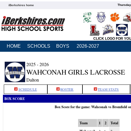
Thursday
iBerkshires home
CLICK LOGO FOR YO
HOME
SCHOOLS
BOYS
2026-2027
2025 - 2026
WAHCONAH GIRLS LACROSSE
Dalton
SCHEDULE
ROSTER
TEAM STATS
BOX SCORE
Box Score for the game: Wahconah vs Bromfield o
Team
1
2
Total