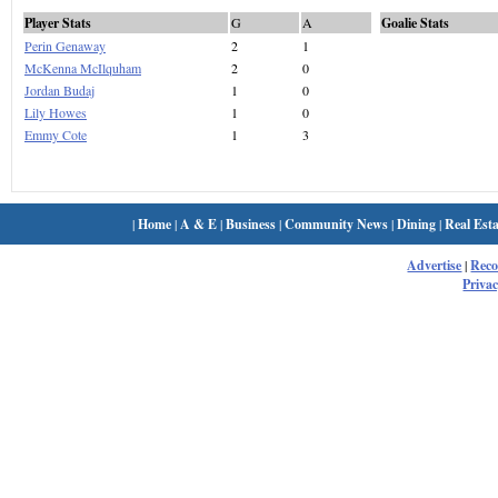
Player Stats
G
A
Goalie Stats
Perin Genaway
2
1
McKenna McIlquham
2
0
Jordan Budaj
1
0
Lily Howes
1
0
Emmy Cote
1
3
|
Home
|
A & E
|
Business
|
Community News
|
Dining
|
Real Esta
Advertise
|
Rec
Privac