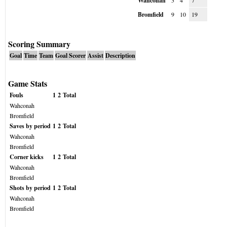
Wahconah
3
4
7
Bromfield
9
10
19
Scoring Summary
Goal
Time
Team
Goal Scorer
Assist
Description
Game Stats
Fouls
1
2
Total
Wahconah
Bromfield
Saves by period
1
2
Total
Wahconah
Bromfield
Corner kicks
1
2
Total
Wahconah
Bromfield
Shots by period
1
2
Total
Wahconah
Bromfield