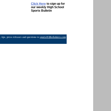
Click Here
to sign up for
our weekly High School
Sports Bulletin
 tips, press releases and questions to
sports@iBerkshires.com