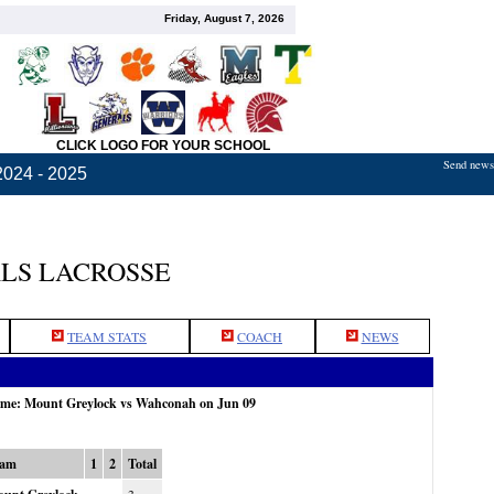
Friday, August 7, 2026
CLICK LOGO FOR YOUR SCHOOL
Send news,
2024 - 2025
LS LACROSSE
TEAM STATS
COACH
NEWS
game: Mount Greylock vs Wahconah on Jun 09
eam
1
2
Total