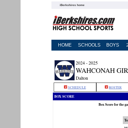
iBerkshires home
HOME
SCHOOLS
BOYS
2024 - 2025
WAHCONAH GIR
Dalton
SCHEDULE
ROSTER
BOX SCORE
Box Score for the 
T