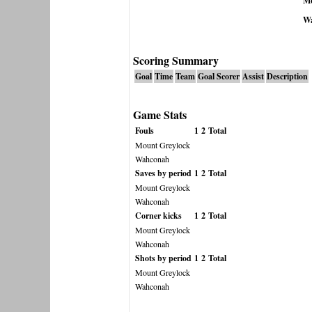
Mo
W
Scoring Summary
Goal
Time
Team
Goal Scorer
Assist
Description
Game Stats
Fouls
1
2
Total
Mount Greylock
Wahconah
Saves by period
1
2
Total
Mount Greylock
Wahconah
Corner kicks
1
2
Total
Mount Greylock
Wahconah
Shots by period
1
2
Total
Mount Greylock
Wahconah