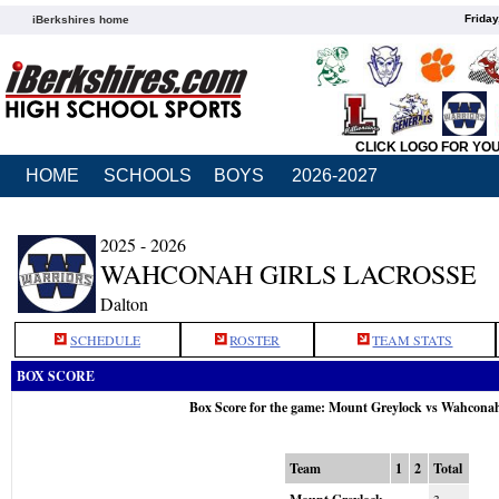
Friday
iBerkshires home
CLICK LOGO FOR YO
HOME
SCHOOLS
BOYS
2026-2027
2025 - 2026
WAHCONAH GIRLS LACROSSE
Dalton
SCHEDULE
ROSTER
TEAM STATS
BOX SCORE
Box Score for the game: Mount Greylock vs Wahcona
Team
1
2
Total