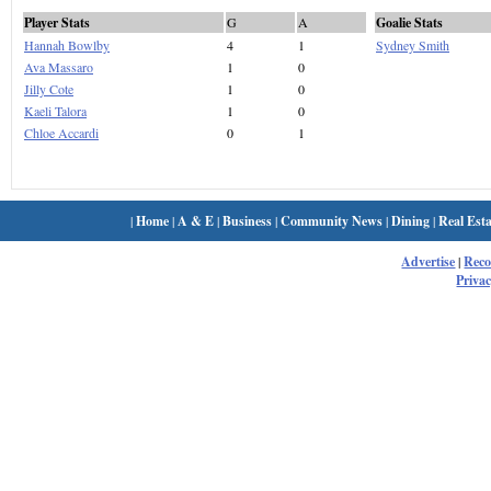
Player Stats
G
A
Goalie Stats
Hannah Bowlby
4
1
Sydney Smith
Ava Massaro
1
0
Jilly Cote
1
0
Kaeli Talora
1
0
Chloe Accardi
0
1
|
Home
|
A & E
|
Business
|
Community News
|
Dining
|
Real Esta
Advertise
|
Rec
Privac