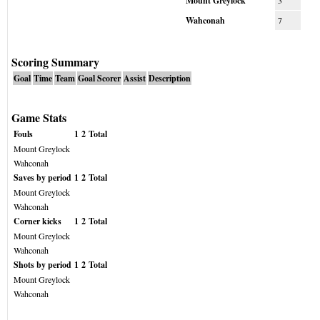
Mount Greylock
3
Wahconah
7
Scoring Summary
Goal
Time
Team
Goal Scorer
Assist
Description
Game Stats
Fouls
1
2
Total
Mount Greylock
Wahconah
Saves by period
1
2
Total
Mount Greylock
Wahconah
Corner kicks
1
2
Total
Mount Greylock
Wahconah
Shots by period
1
2
Total
Mount Greylock
Wahconah