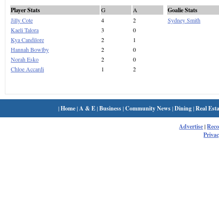
Player Stats
G
A
Goalie Stats
Jilly Cote
4
2
Sydney Smith
Kaeli Talora
3
0
Kya Candilore
2
1
Hannah Bowlby
2
0
Norah Esko
2
0
Chloe Accardi
1
2
|
Home
|
A & E
|
Business
|
Community News
|
Dining
|
Real Esta
Advertise
|
Rec
Privac