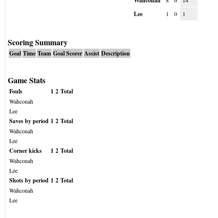
Wahconah
8
6
14
Lee
1
0
1
Scoring Summary
Goal
Time
Team
Goal Scorer
Assist
Description
Game Stats
Fouls
1
2
Total
Wahconah
Lee
Saves by period
1
2
Total
Wahconah
Lee
Corner kicks
1
2
Total
Wahconah
Lee
Shots by period
1
2
Total
Wahconah
Lee