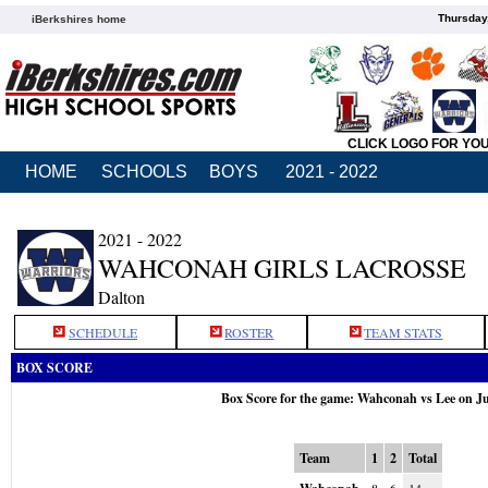
Thursday
iBerkshires home
CLICK LOGO FOR YO
HOME
SCHOOLS
BOYS
2021 - 2022
2021 - 2022
WAHCONAH GIRLS LACROSSE
Dalton
SCHEDULE
ROSTER
TEAM STATS
BOX SCORE
Box Score for the game: Wahconah vs Lee on J
Team
1
2
Total