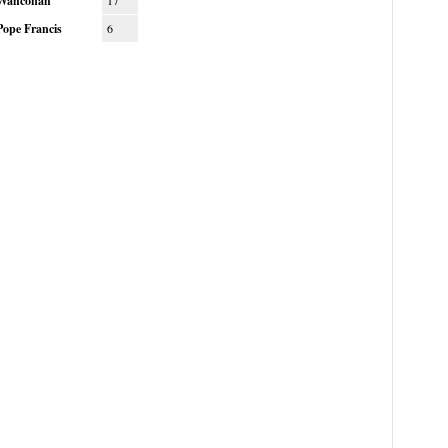
Wahconah
17
Pope Francis
6