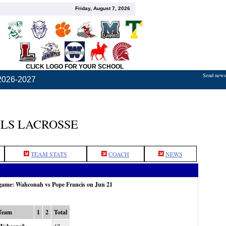
Friday, August 7, 2026
CLICK LOGO FOR YOUR SCHOOL
Send news,
2026-2027
LS LACROSSE
TEAM STATS
COACH
NEWS
 game: Wahconah vs Pope Francis on Jun 21
Team
1
2
Total