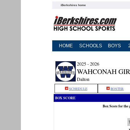
iBerkshires home
HOME
SCHOOLS
BOYS
2025 - 2026
WAHCONAH GIR
Dalton
SCHEDULE
ROSTER
BOX SCORE
Box Score for the