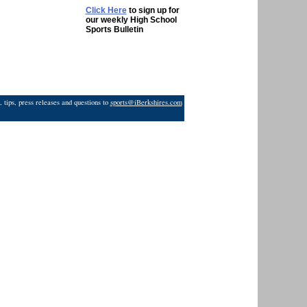
Click Here
to sign up for
our weekly High School
Sports Bulletin
 tips, press releases and questions to
sports@iBerkshires.com