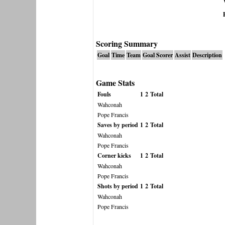
Scoring Summary
Goal
Time
Team
Goal Scorer
Assist
Description
Game Stats
Fouls
1
2
Total
Wahconah
Pope Francis
Saves by period
1
2
Total
Wahconah
Pope Francis
Corner kicks
1
2
Total
Wahconah
Pope Francis
Shots by period
1
2
Total
Wahconah
Pope Francis