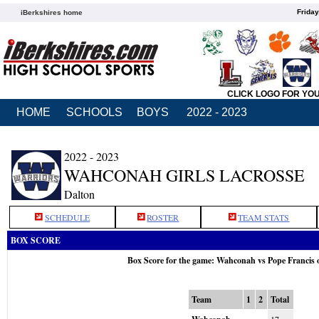
Friday
iBerkshires home
CLICK LOGO FOR YO
HOME
SCHOOLS
BOYS
2022 - 2023
2022 - 2023
WAHCONAH GIRLS LACROSSE
Dalton
SCHEDULE
ROSTER
TEAM STATS
BOX SCORE
Box Score for the game: Wahconah vs Pope Francis 
Team
1
2
Total