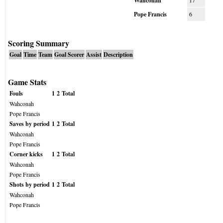
Wahconah
17
Pope Francis
6
Scoring Summary
Goal
Time
Team
Goal Scorer
Assist
Description
Game Stats
Fouls
1
2
Total
Wahconah
Pope Francis
Saves by period
1
2
Total
Wahconah
Pope Francis
Corner kicks
1
2
Total
Wahconah
Pope Francis
Shots by period
1
2
Total
Wahconah
Pope Francis