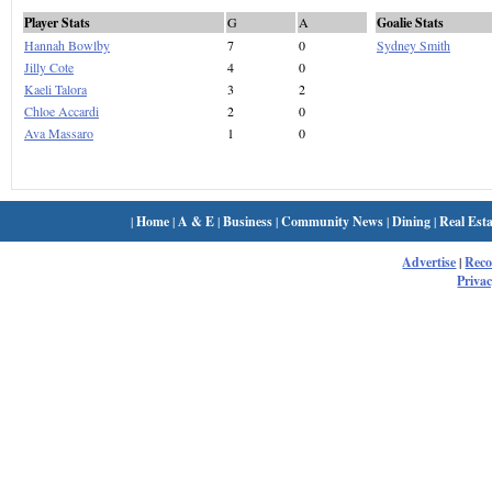
Player Stats
G
A
Goalie Stats
Hannah Bowlby
7
0
Sydney Smith
Jilly Cote
4
0
Kaeli Talora
3
2
Chloe Accardi
2
0
Ava Massaro
1
0
|
Home
|
A & E
|
Business
|
Community News
|
Dining
|
Real Esta
Advertise
|
Rec
Privac