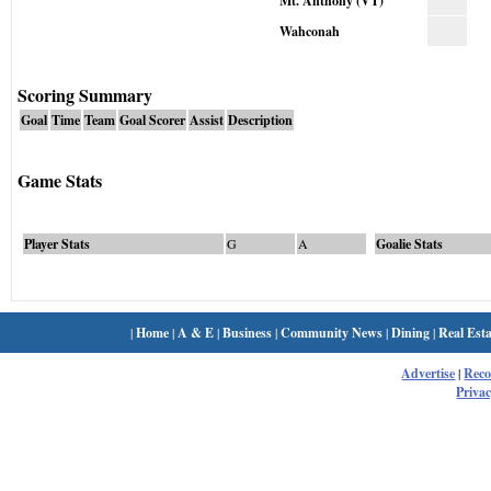
Mt. Anthony (VT)
Wahconah
Scoring Summary
Goal
Time
Team
Goal Scorer
Assist
Description
Game Stats
Player Stats
G
A
Goalie Stats
|
Home
|
A & E
|
Business
|
Community News
|
Dining
|
Real Esta
Advertise
|
Rec
Privac