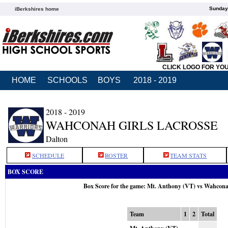
Sunday,
iBerkshires home
CLICK LOGO FOR YO
HOME
SCHOOLS
BOYS
2018 - 2019
2018 - 2019
WAHCONAH GIRLS LACROSSE
Dalton
SCHEDULE
ROSTER
TEAM STATS
BOX SCORE
Box Score for the game: Mt. Anthony (VT) vs Wahcon
Team
1
2
Total