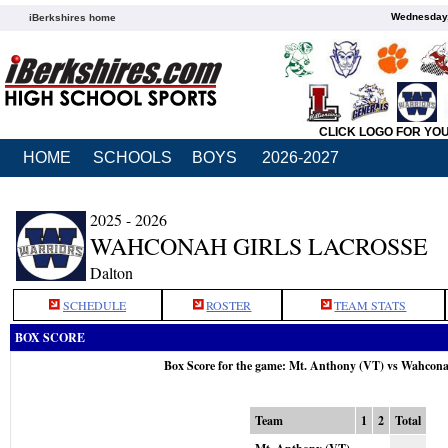
Wednesday,
iBerkshires home
CLICK LOGO FOR YO
HOME
SCHOOLS
BOYS
2026-2027
2025 - 2026
WAHCONAH GIRLS LACROSSE
Dalton
SCHEDULE
ROSTER
TEAM STATS
BOX SCORE
Box Score for the game: Mt. Anthony (VT) vs Wahcon
Team
1
2
Total