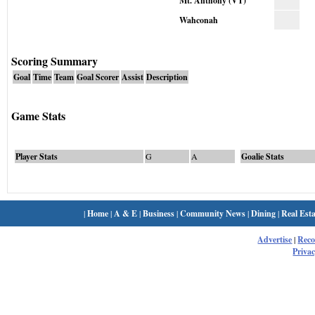
Mt. Anthony (VT)
Wahconah
Scoring Summary
Goal
Time
Team
Goal Scorer
Assist
Description
Game Stats
Player Stats
G
A
Goalie Stats
|
Home
|
A & E
|
Business
|
Community News
|
Dining
|
Real Esta
Advertise
|
Rec
Privac