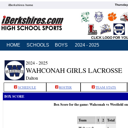
Thursday
iBerkshires home
CLICK LOGO FOR YO
HOME
SCHOOLS
BOYS
2024 - 2025
2024 - 2025
WAHCONAH GIRLS LACROSSE
Dalton
SCHEDULE
ROSTER
TEAM STATS
BOX SCORE
Box Score for the game: Wahconah vs Westfield o
Team
1
2
Total