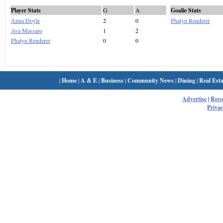
Player Stats
G
A
Goalie Stats
Anna Doyle
2
0
Phalyn Renderer
Ava Massaro
1
2
Phalyn Renderer
0
0
|
Home
|
A & E
|
Business
|
Community News
|
Dining
|
Real Esta
Advertise
|
Rec
Privac