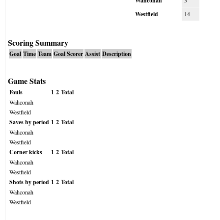
Wahconah
3
Westfield
14
Scoring Summary
Goal
Time
Team
Goal Scorer
Assist
Description
Game Stats
Fouls
1
2
Total
Wahconah
Westfield
Saves by period
1
2
Total
Wahconah
Westfield
Corner kicks
1
2
Total
Wahconah
Westfield
Shots by period
1
2
Total
Wahconah
Westfield