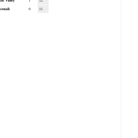
ac Valley
1
12
conah
0
11