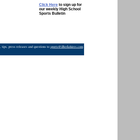
Click Here
to sign up for
our weekly High School
Sports Bulletin
 tips, press releases and questions to
sports@iBerkshires.com