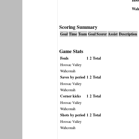
Hoos
Wah
Scoring Summary
Goal
Time
Team
Goal Scorer
Assist
Description
Game Stats
Fouls
1
2
Total
Hoosac Valley
Wahconah
Saves by period
1
2
Total
Hoosac Valley
Wahconah
Corner kicks
1
2
Total
Hoosac Valley
Wahconah
Shots by period
1
2
Total
Hoosac Valley
Wahconah