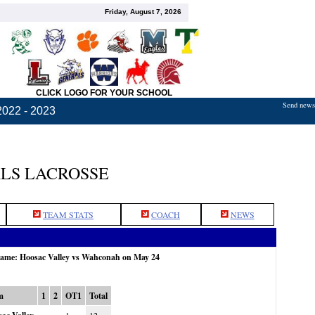
Friday, August 7, 2026
CLICK LOGO FOR YOUR SCHOOL
Send news,
2022 - 2023
LS LACROSSE
TEAM STATS
COACH
NEWS
 game: Hoosac Valley vs Wahconah on May 24
m
1
2
OT1
Total