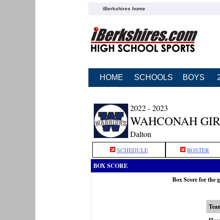
iBerkshires home
HOME
SCHOOLS
BOYS
2022 - 2023
WAHCONAH GIR
Dalton
SCHEDULE
ROSTER
BOX SCORE
Box Score for the
Tea