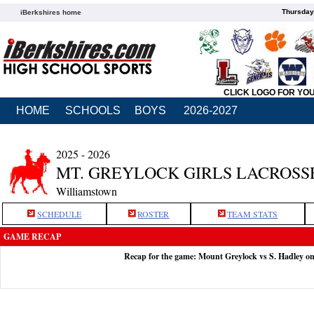
Thursday
iBerkshires home
CLICK LOGO FOR YO
HOME
SCHOOLS
BOYS
2026-2027
2025 - 2026
MT. GREYLOCK GIRLS LACROSS
Williamstown
SCHEDULE
ROSTER
TEAM STATS
GAME RECAP
Recap for the game: Mount Greylock vs S. Hadley o