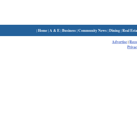
|
Home
|
A & E
|
Business
|
Community News
|
Dining
|
Real Esta
Advertise
|
Rec
Privac