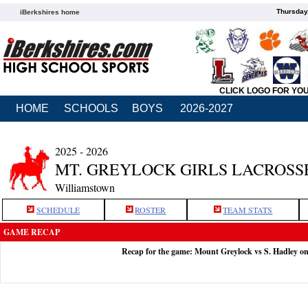
Thursday
iBerkshires home
CLICK LOGO FOR YO
HOME
SCHOOLS
BOYS
2026-2027
2025 - 2026
MT. GREYLOCK GIRLS LACROSS
Williamstown
SCHEDULE
ROSTER
TEAM STATS
GAME RECAP
Recap for the game: Mount Greylock vs S. Hadley o