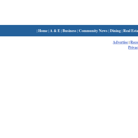
|
Home
|
A & E
|
Business
|
Community News
|
Dining
|
Real Esta
Advertise
|
Rec
Privac