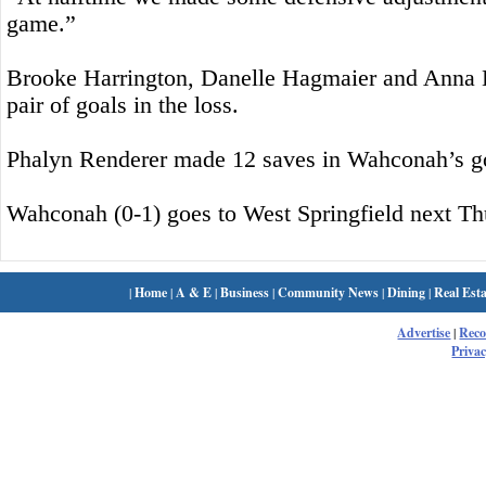
game.”
Brooke Harrington, Danelle Hagmaier and Anna 
pair of goals in the loss.
Phalyn Renderer made 12 saves in Wahconah’s g
Wahconah (0-1) goes to West Springfield next Th
|
Home
|
A & E
|
Business
|
Community News
|
Dining
|
Real Esta
Advertise
|
Rec
Privac