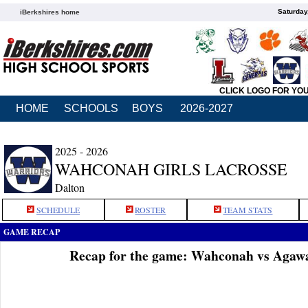
Saturday
iBerkshires home
CLICK LOGO FOR YO
HOME
SCHOOLS
BOYS
2026-2027
2025 - 2026
WAHCONAH GIRLS LACROSSE
Dalton
SCHEDULE
ROSTER
TEAM STATS
GAME RECAP
Recap for the game: Wahconah vs Agaw