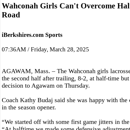
Wahconah Girls Can't Overcome Half
Road
iBerkshires.com Sports
07:36AM / Friday, March 28, 2025
AGAWAM, Mass. – The Wahconah girls lacrosse 
the second half after trailing, 8-2, at half-time b
decision to Agawam on Thursday.
Coach Kathy Budaj said she was happy with the 
in the season opener.
“We started off with some first game jitters in the 
“At halftime we made some defensive adjustments