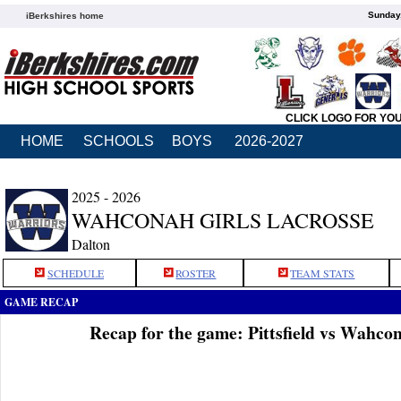
Sunday,
iBerkshires home
CLICK LOGO FOR YO
HOME
SCHOOLS
BOYS
2026-2027
2025 - 2026
WAHCONAH GIRLS LACROSSE
Dalton
SCHEDULE
ROSTER
TEAM STATS
GAME RECAP
Recap for the game: Pittsfield vs Wahc