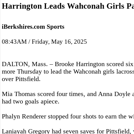
Harrington Leads Wahconah Girls Pas
iBerkshires.com Sports
08:43AM / Friday, May 16, 2025
DALTON, Mass. – Brooke Harrington scored six g
more Thursday to lead the Wahconah girls lacros
over Pittsfield.
Mia Thomas scored four times, and Anna Doyle
had two goals apiece.
Phalyn Renderer stopped four shots to earn the wi
Laniayah Gregory had seven saves for Pittsfield, 