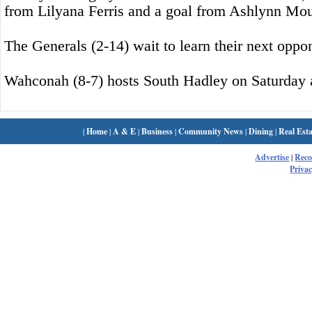
from Lilyana Ferris and a goal from Ashlynn Mou
The Generals (2-14) wait to learn their next oppo
Wahconah (8-7) hosts South Hadley on Saturday a
|
Home
|
A & E
|
Business
|
Community News
|
Dining
|
Real Esta
Advertise
|
Rec
Privac