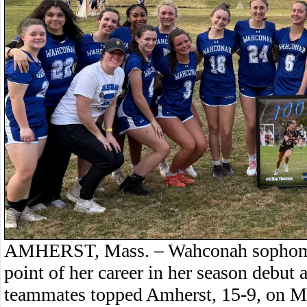
AMHERST, Mass. – Wahconah sophomo
point of her career in her season debut a
teammates topped Amherst, 15-9, on M