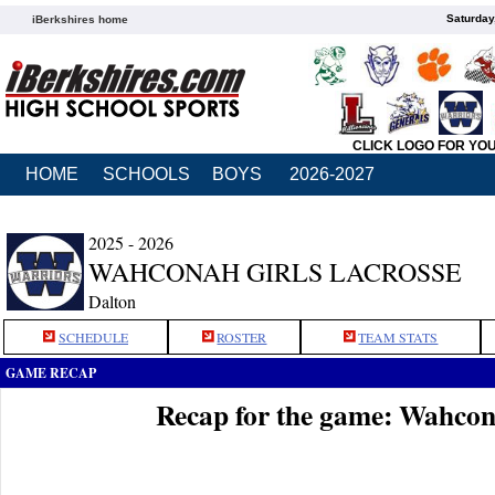
Saturday
iBerkshires home
CLICK LOGO FOR YO
HOME
SCHOOLS
BOYS
2026-2027
2025 - 2026
WAHCONAH GIRLS LACROSSE
Dalton
SCHEDULE
ROSTER
TEAM STATS
GAME RECAP
Recap for the game: Wahco