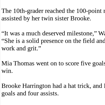
The 10th-grader reached the 100-point m
assisted by her twin sister Brooke.
“It was a much deserved milestone,” W
“She is a solid presence on the field an
work and grit.”
Mia Thomas went on to score five goals
win.
Brooke Harrington had a hat trick, and
goals and four assists.