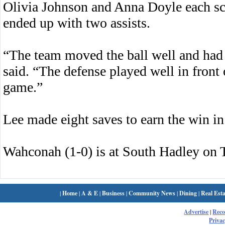
Olivia Johnson and Anna Doyle each s
ended up with two assists.
“The team moved the ball well and had 
said. “The defense played well in front
game.”
Lee made eight saves to earn the win in
Wahconah (1-0) is at South Hadley on 
|
Home
|
A & E
|
Business
|
Community News
|
Dining
|
Real Esta
Advertise
|
Rec
Privac