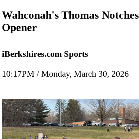
Wahconah's Thomas Notches 
Opener
iBerkshires.com Sports
10:17PM / Monday, March 30, 2026