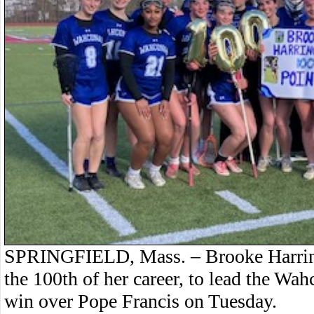
SPRINGFIELD, Mass. – Brooke Harringt
the 100th of her career, to lead the Wah
win over Pope Francis on Tuesday.