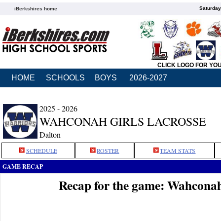
Saturday
iBerkshires home
CLICK LOGO FOR YO
HOME
SCHOOLS
BOYS
2026-2027
2025 - 2026
WAHCONAH GIRLS LACROSSE
Dalton
SCHEDULE
ROSTER
TEAM STATS
GAME RECAP
Recap for the game: Wahconah