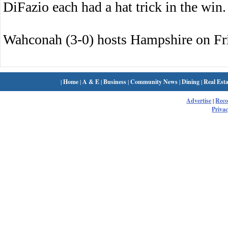
DiFazio each had a hat trick in the win.
Wahconah (3-0) hosts Hampshire on Fr
|
Home
|
A & E
|
Business
|
Community News
|
Dining
|
Real Esta
Advertise
|
Rec
Privac