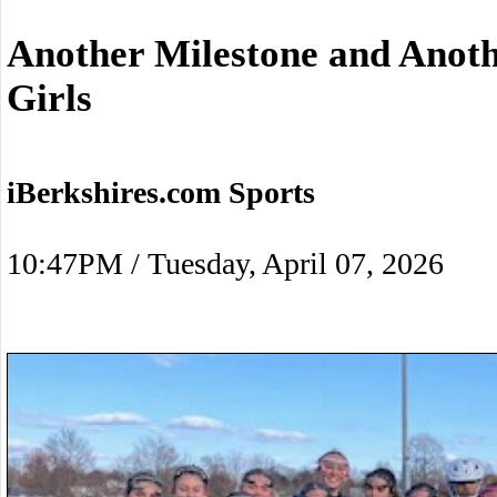
Another Milestone and Anot
Girls
iBerkshires.com Sports
10:47PM / Tuesday, April 07, 2026