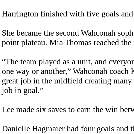
Harrington finished with five goals and 
She became the second Wahconah sophom
point plateau. Mia Thomas reached the 
“The team played as a unit, and everyo
one way or another,” Wahconah coach K
great job in the midfield creating many
job in goal.”
Lee made six saves to earn the win bet
Danielle Hagmaier had four goals and t