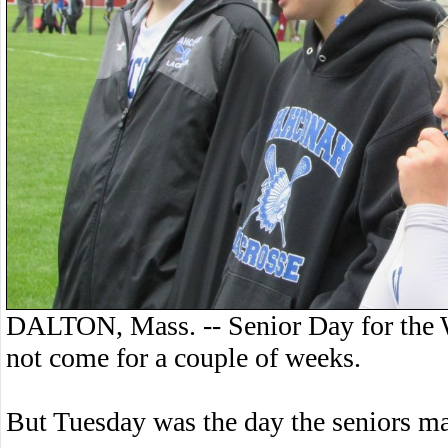
DALTON, Mass. -- Senior Day for the W
not come for a couple of weeks.
But Tuesday was the day the seniors 