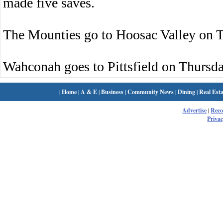
made five saves.
The Mounties go to Hoosac Valley on 
Wahconah goes to Pittsfield on Thursda
|
Home
|
A & E
|
Business
|
Community News
|
Dining
|
Real Esta
Advertise
|
Rec
Privac