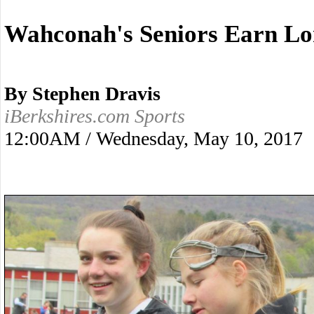
Wahconah's Seniors Earn L
By Stephen Dravis
iBerkshires.com Sports
12:00AM / Wednesday, May 10, 2017