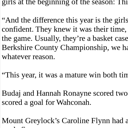
girls at the beginning of the season: Thi
“And the difference this year is the gir
confident. They knew it was their time, 
the game. Usually, they’re a basket case
Berkshire County Championship, we had
whatever reason.
“This year, it was a mature win both ti
Budaj and Hannah Ronayne scored two 
scored a goal for Wahconah.
Mount Greylock’s Caroline Flynn had a