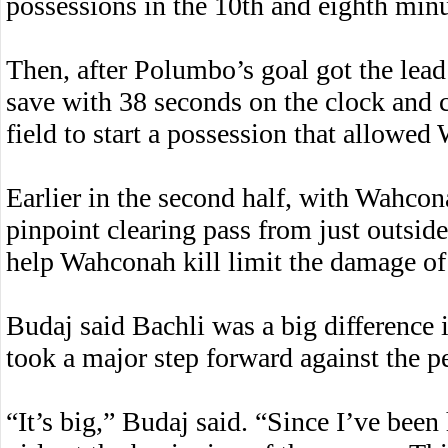
possessions in the 10th and eighth minu
Then, after Polumbo’s goal got the lea
save with 38 seconds on the clock and co
field to start a possession that allowed
Earlier in the second half, with Wahco
pinpoint clearing pass from just outside
help Wahconah kill limit the damage o
Budaj said Bachli was a big difference
took a major step forward against the 
“It’s big,” Budaj said. “Since I’ve been 