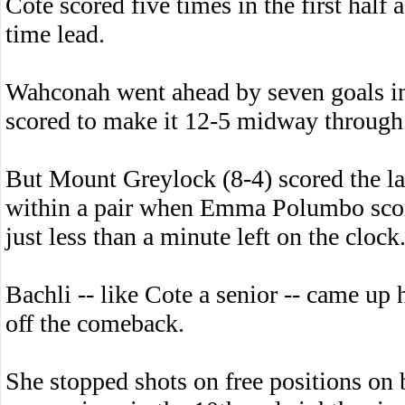
Cote scored five times in the first half
time lead.
Wahconah went ahead by seven goals in
scored to make it 12-5 midway through 
But Mount Greylock (8-4) scored the las
within a pair when Emma Polumbo score
just less than a minute left on the clock
Bachli -- like Cote a senior -- came up
off the comeback.
She stopped shots on free positions o