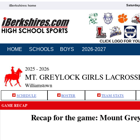
Saturday
iBerkshires home
CLICK LOGO FOR YO
HOME
SCHOOLS
BOYS
2026-2027
2025 - 2026
MT. GREYLOCK GIRLS LACROSS
Williamstown
SCHEDULE
ROSTER
TEAM STATS
GAME RECAP
Recap for the game: Mount Gre