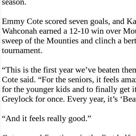
season.
Emmy Cote scored seven goals, and Kat
Wahconah earned a 12-10 win over Mou
sweep of the Mounties and clinch a ber
tournament.
“This is the first year we’ve beaten the
Cote said. “For the seniors, it feels ama
for the younger kids and to finally get i
Greylock for once. Every year, it’s ‘Bea
“And it feels really good.”