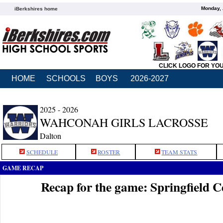
Monday, 
iBerkshires home
CLICK LOGO FOR YO
HOME
SCHOOLS
BOYS
2026-2027
2025 - 2026
WAHCONAH GIRLS LACROSSE
Dalton
SCHEDULE
ROSTER
TEAM STATS
GAME RECAP
Recap for the game: Springfield