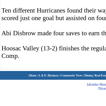
Ten different Hurricanes found their w
scored just one goal but assisted on fou
Abi Disbrow made four saves to earn th
Hoosac Valley (13-2) finishes the regu
Comp.
|
Home
|
A & E
|
Business
|
Community News
|
Dining
|
Real Esta
Advertise
|
Rec
Privac