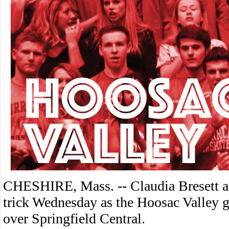
CHESHIRE, Mass. -- Claudia Bresett a
trick Wednesday as the Hoosac Valley g
over Springfield Central.