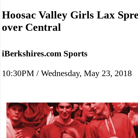
Hoosac Valley Girls Lax Spre
over Central
iBerkshires.com Sports
10:30PM / Wednesday, May 23, 2018