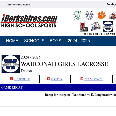
Sunday,
iBerkshires home
CLICK LOGO FOR YO
HOME
SCHOOLS
BOYS
2024 - 2025
2024 - 2025
WAHCONAH GIRLS LACROSSE
Dalton
SCHEDULE
ROSTER
TEAM STATS
GAME RECAP
Recap for the game: Wahconah vs E. Longmeadow o