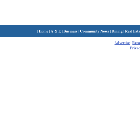
|
Home
|
A & E
|
Business
|
Community News
|
Dining
|
Real Esta
Advertise
|
Rec
Privac