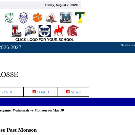
Friday, August 7, 2026
CLICK LOGO FOR YOUR SCHOOL
Send news,
2026-2027
ROSSE
 STATS
COACH
NEWS
he game: Wahconah vs Monson on May 30
sse Past Monson