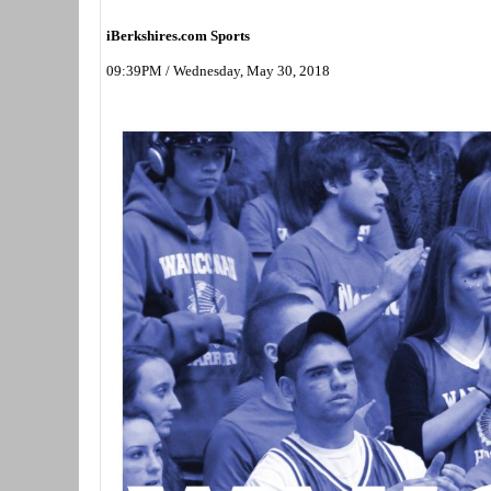
iBerkshires.com Sports
09:39PM / Wednesday, May 30, 2018