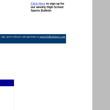
Click Here
to sign up for
our weekly High School
Sports Bulletin
 tips, press releases and questions to
sports@iBerkshires.com