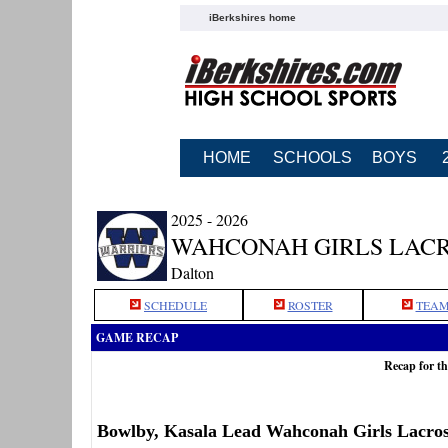
iBerkshires home
HOME
SCHOOLS
BOYS
2025 - 2026
WAHCONAH GIRLS LAC
Dalton
SCHEDULE
ROSTER
TEAM
GAME RECAP
Recap for t
Bowlby, Kasala Lead Wahconah Girls Lacro