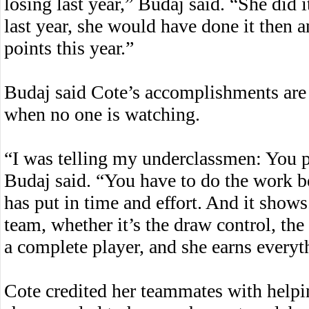
losing last year,” Budaj said. “She did i
last year, she would have done it then 
points this year.”
Budaj said Cote’s accomplishments are 
when no one is watching.
“I was telling my underclassmen: You p
Budaj said. “You have to do the work be
has put in time and effort. And it shows
team, whether it’s the draw control, the 
a complete player, and she earns everyt
Cote credited her teammates with helpi