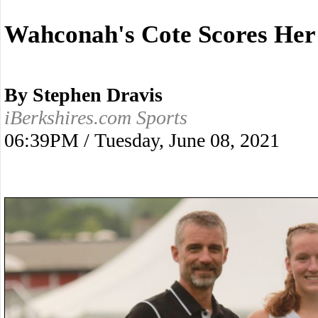
Wahconah's Cote Scores Her
By Stephen Dravis
iBerkshires.com Sports
06:39PM / Tuesday, June 08, 2021