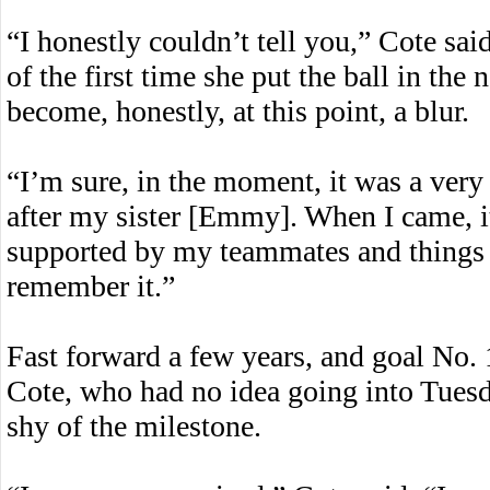
“I honestly couldn’t tell you,” Cote s
of the first time she put the ball in the n
become, honestly, at this point, a blur.
“I’m sure, in the moment, it was a very
after my sister [Emmy]. When I came, it
supported by my teammates and things li
remember it.”
Fast forward a few years, and goal No. 1
Cote, who had no idea going into Tuesd
shy of the milestone.