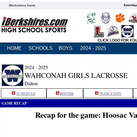
Saturday
iBerkshires home
CLICK LOGO FOR YO
HOME
SCHOOLS
BOYS
2024 - 2025
2024 - 2025
WAHCONAH GIRLS LACROSSE
Dalton
SCHEDULE
ROSTER
TEAM STATS
GAME RECAP
Recap for the game: Hoosac V