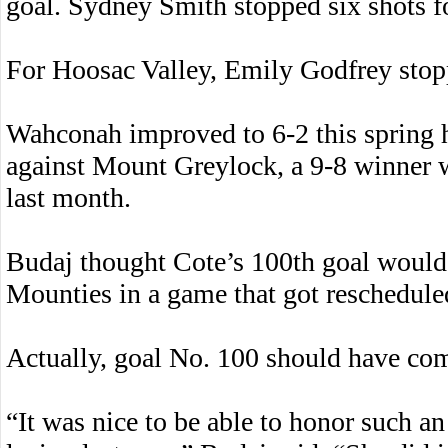
goal. Sydney Smith stopped six shots for
For Hoosac Valley, Emily Godfrey stopp
Wahconah improved to 6-2 this spring 
against Mount Greylock, a 9-8 winner 
last month.
Budaj thought Cote’s 100th goal would 
Mounties in a game that got reschedule
Actually, goal No. 100 should have come
“It was nice to be able to honor such a