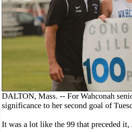
DALTON, Mass. -- For Wahconah senior
significance to her second goal of Tues
It was a lot like the 99 that preceded it,