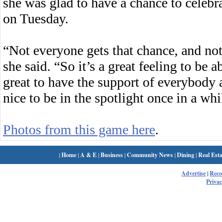
she was glad to have a chance to celebr
on Tuesday.
“Not everyone gets that chance, and not
she said. “So it’s a great feeling to be a
great to have the support of everybody 
nice to be in the spotlight once in a whi
Photos from this game here
.
|
Home
|
A & E
|
Business
|
Community News
|
Dining
|
Real Esta
Advertise
|
Rec
Privac