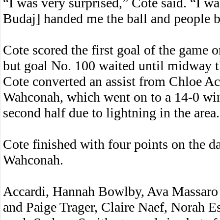
“I was very surprised,” Cote said. “I 
Budaj] handed me the ball and people b
Cote scored the first goal of the game o
but goal No. 100 waited until midway th
Cote converted an assist from Chloe Acc
Wahconah, which went on to a 14-0 win 
second half due to lightning in the area.
Cote finished with four points on the da
Wahconah.
Accardi, Hannah Bowlby, Ava Massaro a
and Paige Trager, Claire Naef, Norah E