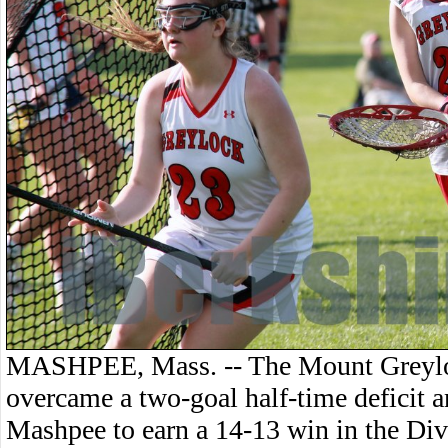
MASHPEE, Mass. -- The Mount Greyloc
overcame a two-goal half-time deficit a
Mashpee to earn a 14-13 win in the Di