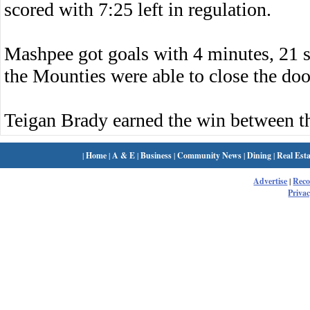
scored with 7:25 left in regulation.
Mashpee got goals with 4 minutes, 21 s
the Mounties were able to close the doo
Teigan Brady earned the win between t
|
Home
|
A & E
|
Business
|
Community News
|
Dining
|
Real Esta
Advertise
|
Rec
Privac