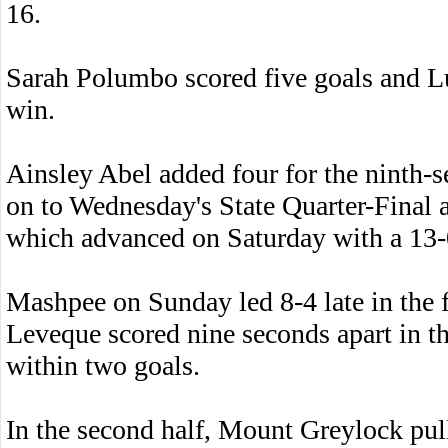
16.
Sarah Polumbo scored five goals and L
win.
Ainsley Abel added four for the ninth
on to Wednesday's State Quarter-Final 
which advanced on Saturday with a 13
Mashpee on Sunday led 8-4 late in the 
Leveque scored nine seconds apart in t
within two goals.
In the second half, Mount Greylock pul