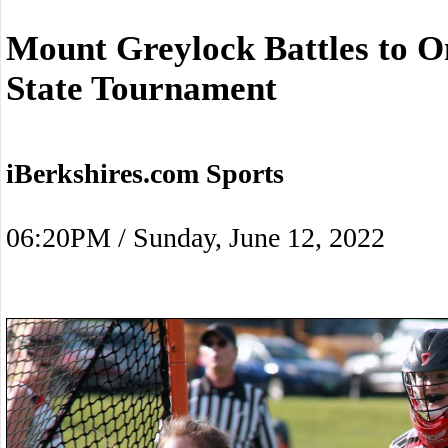
Mount Greylock Battles to O
State Tournament
iBerkshires.com Sports
06:20PM / Sunday, June 12, 2022