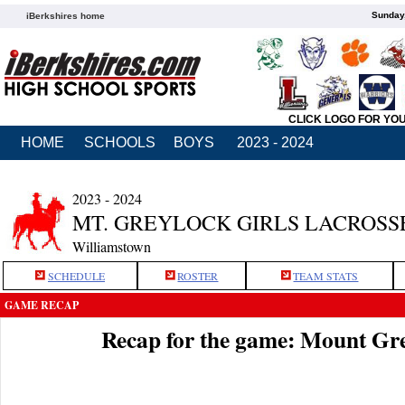
Sunday,
iBerkshires home
CLICK LOGO FOR YO
HOME
SCHOOLS
BOYS
2023 - 2024
2023 - 2024
MT. GREYLOCK GIRLS LACROSS
Williamstown
SCHEDULE
ROSTER
TEAM STATS
GAME RECAP
Recap for the game: Mount Gr