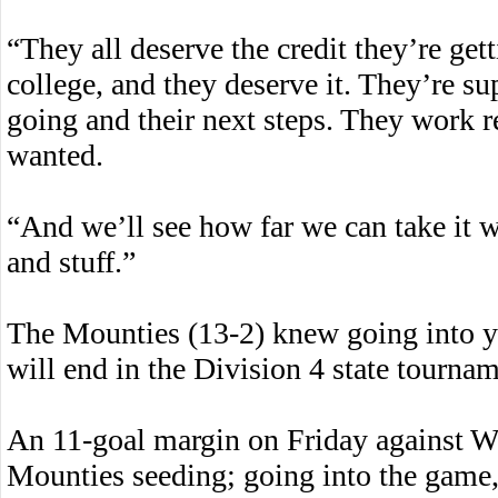
“They all deserve the credit they’re gett
college, and they deserve it. They’re s
going and their next steps. They work r
wanted.
“And we’ll see how far we can take it wi
and stuff.”
The Mounties (13-2) knew going into ye
will end in the Division 4 state tournam
An 11-goal margin on Friday against Wa
Mounties seeding; going into the game,