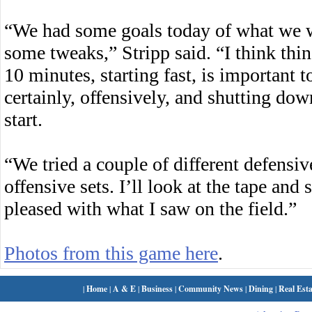
“We had some goals today of what we 
some tweaks,” Stripp said. “I think thin
10 minutes, starting fast, is important t
certainly, offensively, and shutting do
start.
“We tried a couple of different defensive
offensive sets. I’ll look at the tape and
pleased with what I saw on the field.”
Photos from this game here
.
|
Home
|
A & E
|
Business
|
Community News
|
Dining
|
Real Esta