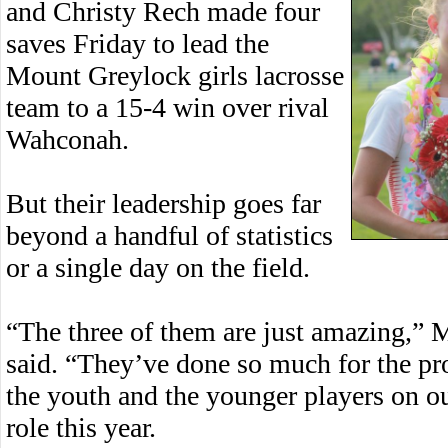
and Christy Rech made four
saves Friday to lead the
Mount Greylock girls lacrosse
team to a 15-4 win over rival
Wahconah.
But their leadership goes far
beyond a handful of statistics
or a single day on the field.
“The three of them are just amazing,” 
said. “They’ve done so much for the pr
the youth and the younger players on ou
role this year.