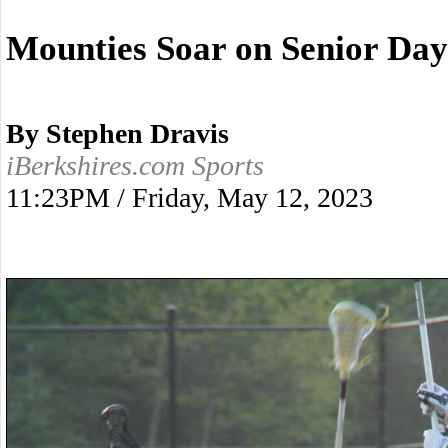
Mounties Soar on Senior Day
By Stephen Dravis
iBerkshires.com Sports
11:23PM / Friday, May 12, 2023