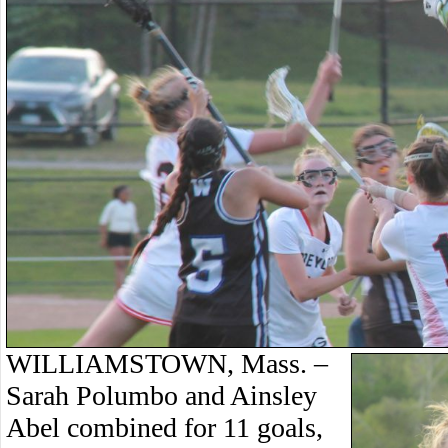
WILLIAMSTOWN, Mass. –
Sarah Polumbo and Ainsley
Abel combined for 11 goals,