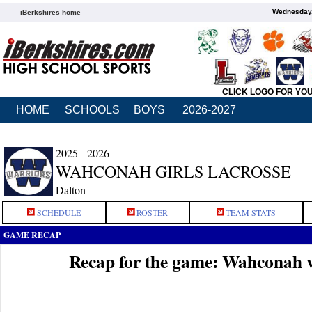
Wednesday,
iBerkshires home
CLICK LOGO FOR YO
HOME
SCHOOLS
BOYS
2026-2027
2025 - 2026
WAHCONAH GIRLS LACROSSE
Dalton
SCHEDULE
ROSTER
TEAM STATS
GAME RECAP
Recap for the game: Wahconah 