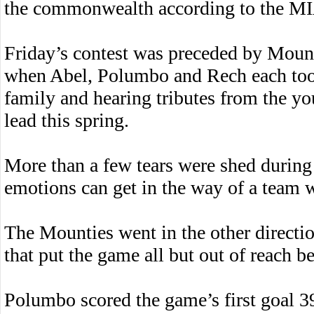
the commonwealth according to the MI
Friday’s contest was preceded by Mount
when Abel, Polumbo and Rech each took
family and hearing tributes from the y
lead this spring.
More than a few tears were shed durin
emotions can get in the way of a team 
The Mounties went in the other direction
that put the game all but out of reach be
Polumbo scored the game’s first goal 3