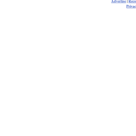
Advertise
|
Rec
Privac