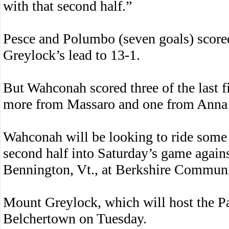
with that second half.”
Pesce and Polumbo (seven goals) scored
Greylock’s lead to 13-1.
But Wahconah scored three of the last f
more from Massaro and one from Anna
Wahconah will be looking to ride some o
second half into Saturday’s game agai
Bennington, Vt., at Berkshire Communi
Mount Greylock, which will host the Pat
Belchertown on Tuesday.