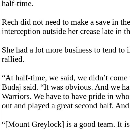
half-time.
Rech did not need to make a save in the 
interception outside her crease late in th
She had a lot more business to tend to
rallied.
“At half-time, we said, we didn’t come
Budaj said. “It was obvious. And we hav
Warriors. We have to have pride in who
out and played a great second half. And t
“[Mount Greylock] is a good team. It is 