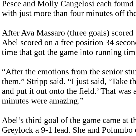
Pesce and Molly Cangelosi each found t
with just more than four minutes off the
After Ava Massaro (three goals) scored
Abel scored on a free position 34 seconds
time that got the game into running time
“After the emotions from the senior stuf
them,” Stripp said. “I just said, ‘Take 
and put it out onto the field.’ That was a
minutes were amazing.”
Abel’s third goal of the game came at 
Greylock a 9-1 lead. She and Polumbo e